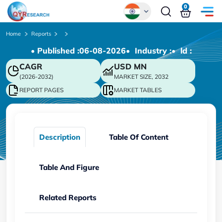
0
Global
Home
Reports
• Published :
06-08-2026
• Industry :
• ld :
Chinese
CAGR
USD
MN
Japanese
(2026-2032)
MARKET SIZE, 2032
Korean
REPORT PAGES
MARKET TABLES
German
Description
Table Of Content
Table And Figure
Related Reports