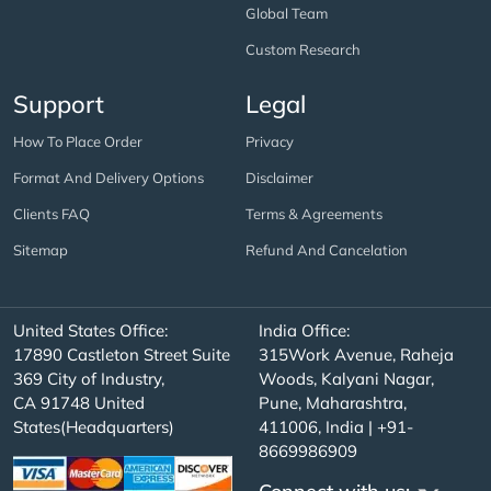
Global Team
Custom Research
Support
Legal
How To Place Order
Privacy
Format And Delivery Options
Disclaimer
Clients FAQ
Terms & Agreements
Sitemap
Refund And Cancelation
United States Office:
India Office:
17890 Castleton Street Suite
315Work Avenue, Raheja
369 City of Industry,
Woods, Kalyani Nagar,
CA 91748 United
Pune, Maharashtra,
States(Headquarters)
411006, India | +91-
8669986909