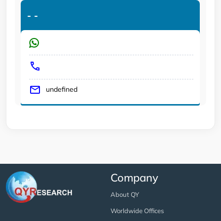
-
-
undefined
Company
About QY
Worldwide Offices