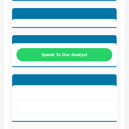
Speak To Our Analyst
.