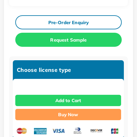
Pre-Order Enquiry
Request Sample
Choose license type
Add to Cart
Buy Now