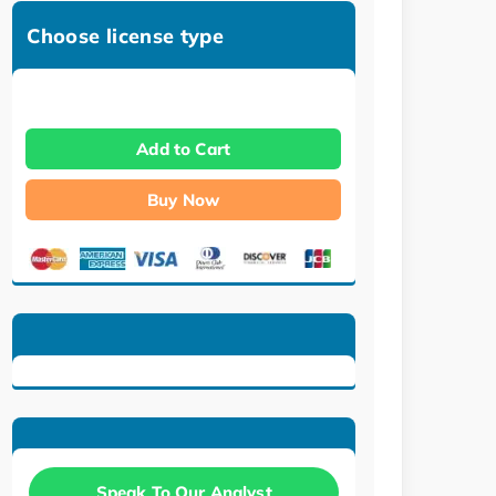
Choose license type
Add to Cart
Buy Now
Speak To Our Analyst