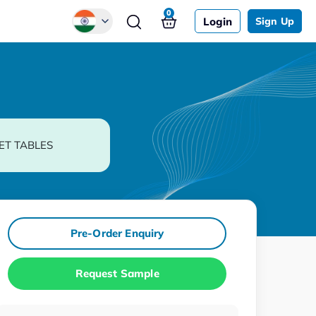
0
Login
Sign Up
Global
Chinese
Japanese
Korean
ET TABLES
German
Pre-Order Enquiry
Request Sample