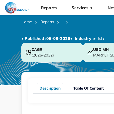
Reports
Services
Ne
▼
Home
Reports
• Published :
06-08-2026
• Industry :
• ld :
CAGR
USD
MN
(2026-2032)
MARKET SI
Description
Table Of Content