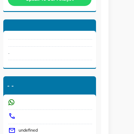
.
-
-
undefined