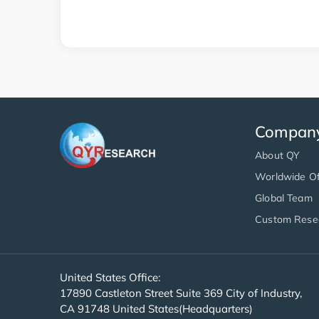
Compan
About QY
Worldwide Of
Global Team
Custom Rese
United States Office:
17890 Castleton Street Suite 369 City of Industry,
CA 91748 United States(Headquarters)