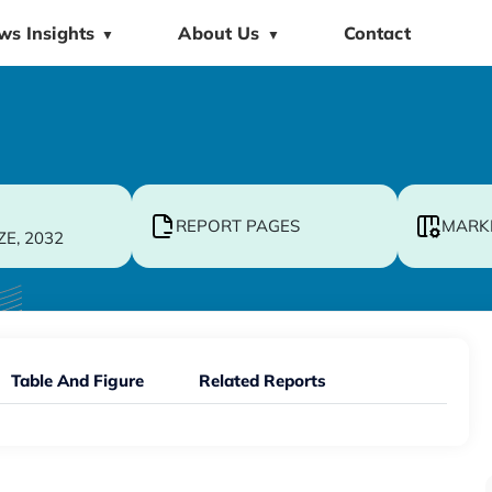
ws Insights
About Us
Contact
▼
▼
REPORT PAGES
MARK
ZE, 2032
Table And Figure
Related Reports