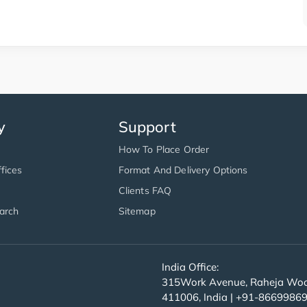
y
Support
How To Place Order
fices
Format And Delivery Options
Clients FAQ
arch
Sitemap
India Office:
315Work Avenue, Raheja Wood
411006, India | +91-8669986