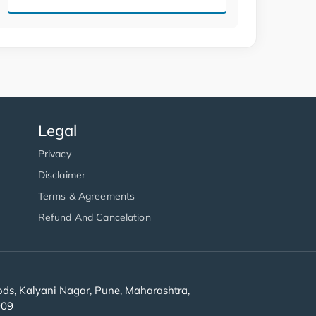
Legal
Privacy
Disclaimer
Terms & Agreements
Refund And Cancelation
s, Kalyani Nagar, Pune, Maharashtra,
909