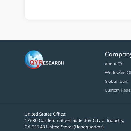
Compan
About QY
Worldwide Of
Global Team
Custom Rese
United States Office:
17890 Castleton Street Suite 369 City of Industry,
CA 91748 United States(Headquarters)