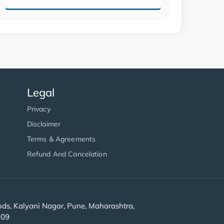
Legal
Privacy
Disclaimer
Terms & Agreements
Refund And Cancelation
s, Kalyani Nagar, Pune, Maharashtra,
909