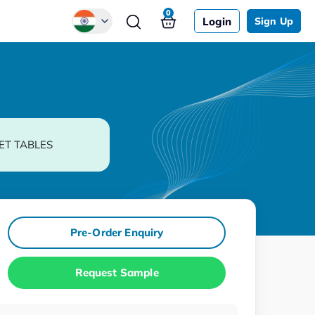
0
Login
Sign Up
Global
Chinese
Japanese
Korean
ET TABLES
German
Pre-Order Enquiry
Request Sample