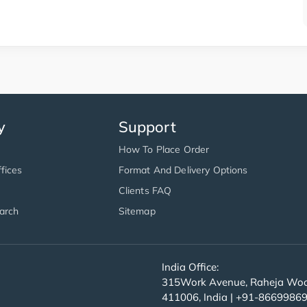
y
Support
How To Place Order
fices
Format And Delivery Options
Clients FAQ
arch
Sitemap
India Office:
315Work Avenue, Raheja Wood
411006, India | +91-8669986