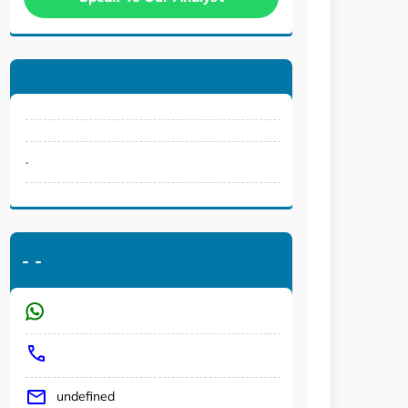
.
-
-
undefined