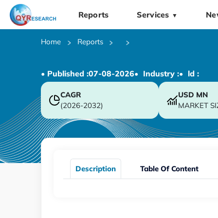
Reports
Services
Ne
▼
Home
Reports
• Published :
07-08-2026
• Industry :
• ld :
CAGR
USD
MN
(2026-2032)
MARKET SI
Description
Table Of Content