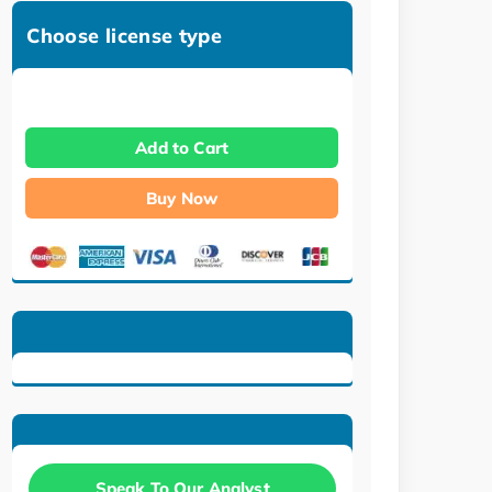
Choose license type
Add to Cart
Buy Now
Speak To Our Analyst