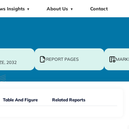
ws Insights
About Us
Contact
▼
▼
REPORT PAGES
MARK
ZE, 2032
Table And Figure
Related Reports