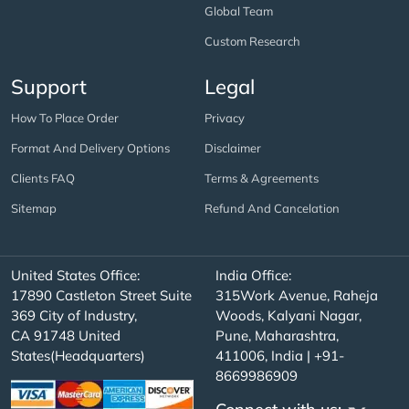
Global Team
Custom Research
Support
Legal
How To Place Order
Privacy
Format And Delivery Options
Disclaimer
Clients FAQ
Terms & Agreements
Sitemap
Refund And Cancelation
United States Office:
India Office:
17890 Castleton Street Suite
315Work Avenue, Raheja
369 City of Industry,
Woods, Kalyani Nagar,
CA 91748 United
Pune, Maharashtra,
States(Headquarters)
411006, India | +91-
8669986909