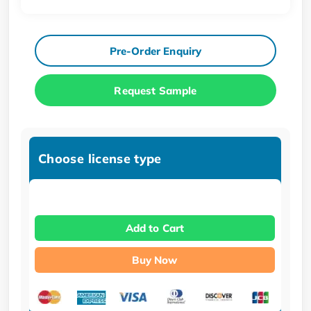
Pre-Order Enquiry
Request Sample
Choose license type
Add to Cart
Buy Now