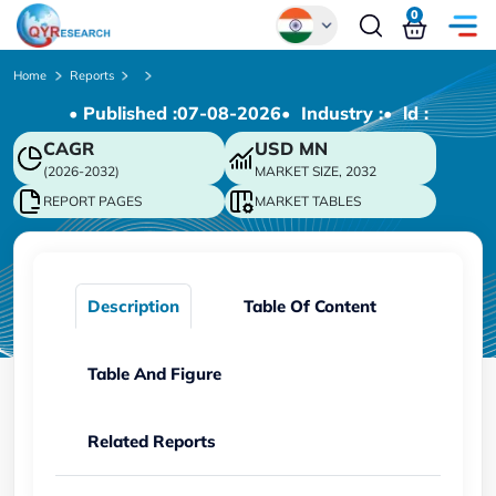
0
Global
Home
Reports
• Published :
07-08-2026
• Industry :
• ld :
Chinese
CAGR
USD
MN
Japanese
(2026-2032)
MARKET SIZE, 2032
Korean
REPORT PAGES
MARKET TABLES
German
Description
Table Of Content
Table And Figure
Related Reports