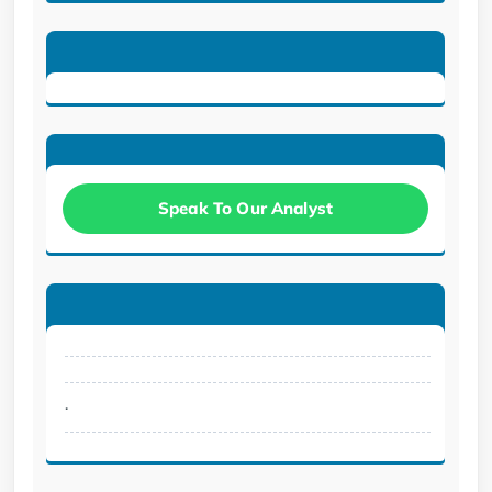
Speak To Our Analyst
.