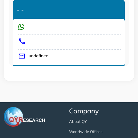
-
-
undefined
Company
About QY
Worldwide Offices