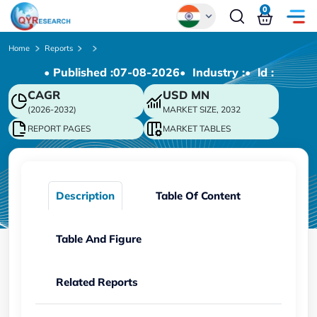
0
Global
Home
Reports
• Published :
07-08-2026
• Industry :
• ld :
Chinese
CAGR
USD
MN
Japanese
(2026-2032)
MARKET SIZE, 2032
Korean
REPORT PAGES
MARKET TABLES
German
Description
Table Of Content
Table And Figure
Related Reports