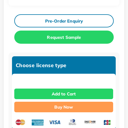
Pre-Order Enquiry
Request Sample
Choose license type
Add to Cart
Buy Now