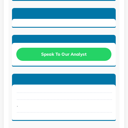
Speak To Our Analyst
.