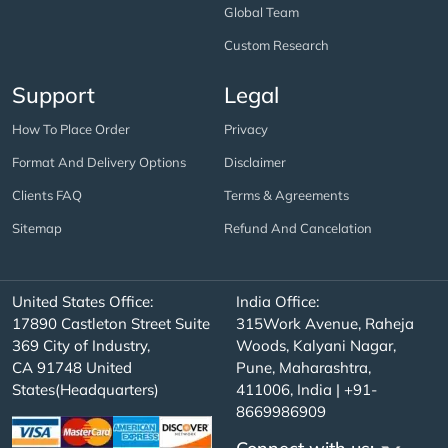
Global Team
Custom Research
Support
Legal
How To Place Order
Privacy
Format And Delivery Options
Disclaimer
Clients FAQ
Terms & Agreements
Sitemap
Refund And Cancelation
United States Office:
India Office:
17890 Castleton Street Suite
315Work Avenue, Raheja
369 City of Industry,
Woods, Kalyani Nagar,
CA 91748 United
Pune, Maharashtra,
States(Headquarters)
411006, India | +91-
8669986909