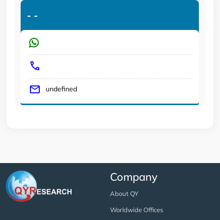
-
-
undefined
Company
About QY
Worldwide Offices