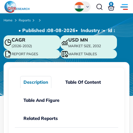
0
Global
Home
Reports
• Published :
08-08-2026
• Industry :
• ld :
Chinese
CAGR
USD
MN
Japanese
(2026-2032)
MARKET SIZE, 2032
Korean
REPORT PAGES
MARKET TABLES
German
Description
Table Of Content
Table And Figure
Related Reports