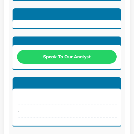
Speak To Our Analyst
.