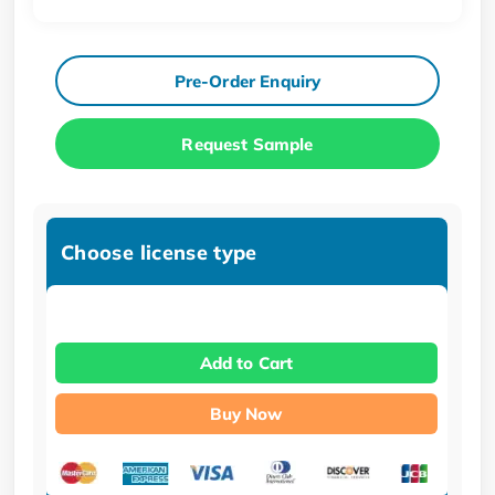
Pre-Order Enquiry
Request Sample
Choose license type
Add to Cart
Buy Now