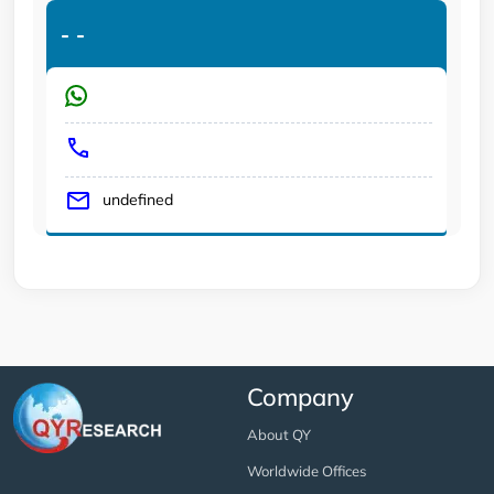
-
-
undefined
Company
About QY
Worldwide Offices