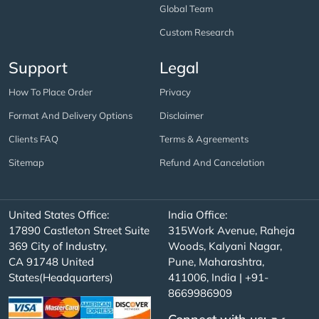
Global Team
Custom Research
Support
Legal
How To Place Order
Privacy
Format And Delivery Options
Disclaimer
Clients FAQ
Terms & Agreements
Sitemap
Refund And Cancelation
United States Office:
India Office:
17890 Castleton Street Suite
315Work Avenue, Raheja
369 City of Industry,
Woods, Kalyani Nagar,
CA 91748 United
Pune, Maharashtra,
States(Headquarters)
411006, India | +91-
8669986909