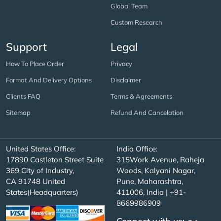
Global Team
Custom Research
Support
Legal
How To Place Order
Privacy
Format And Delivery Options
Disclaimer
Clients FAQ
Terms & Agreements
Sitemap
Refund And Cancelation
United States Office:
India Office:
17890 Castleton Street Suite
315Work Avenue, Raheja
369 City of Industry,
Woods, Kalyani Nagar,
CA 91748 United
Pune, Maharashtra,
States(Headquarters)
411006, India | +91-
8669986909