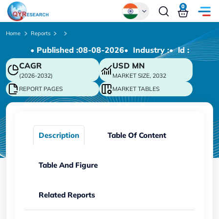
0
Global
Home
Reports
• Published :
08-08-2026
• Industry :
• ld :
Chinese
CAGR
USD
MN
Japanese
(2026-2032)
MARKET SIZE, 2032
Korean
REPORT PAGES
MARKET TABLES
German
Description
Table Of Content
Table And Figure
Related Reports