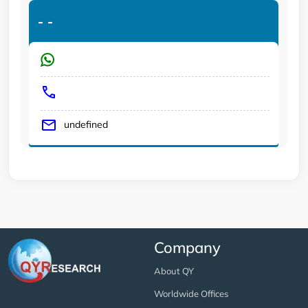
-
-
undefined
Company
About QY
Worldwide Offices