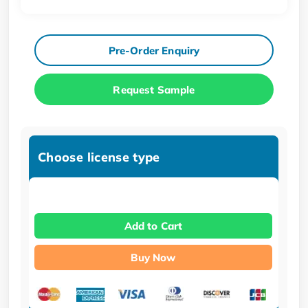
Pre-Order Enquiry
Request Sample
Choose license type
Add to Cart
Buy Now