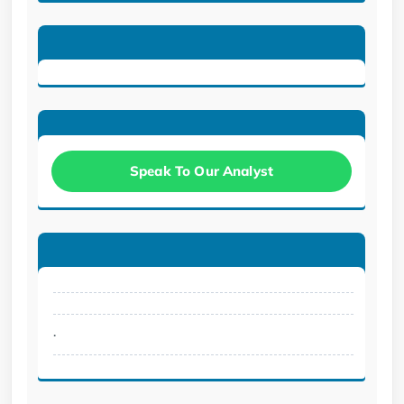
Speak To Our Analyst
.