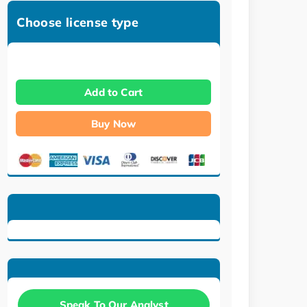
Choose license type
Add to Cart
Buy Now
Speak To Our Analyst