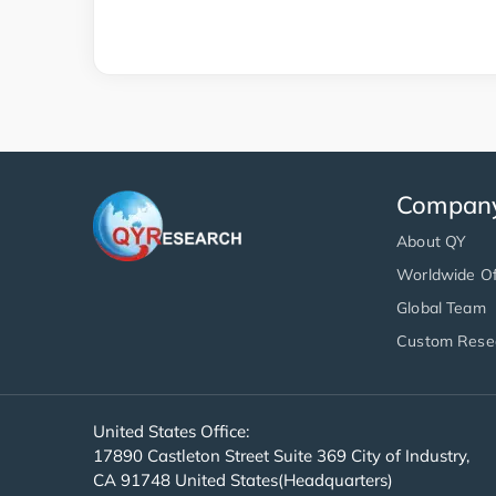
Compan
About QY
Worldwide Of
Global Team
Custom Rese
United States Office:
17890 Castleton Street Suite 369 City of Industry,
CA 91748 United States(Headquarters)