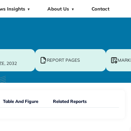
ws Insights
About Us
Contact
▼
▼
REPORT PAGES
MARK
ZE, 2032
Table And Figure
Related Reports