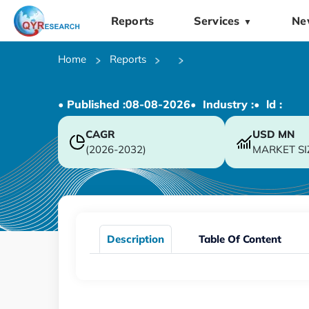
Reports
Services
Ne
▼
Home
Reports
• Published :
08-08-2026
• Industry :
• ld :
CAGR
USD
MN
(2026-2032)
MARKET SI
Description
Table Of Content