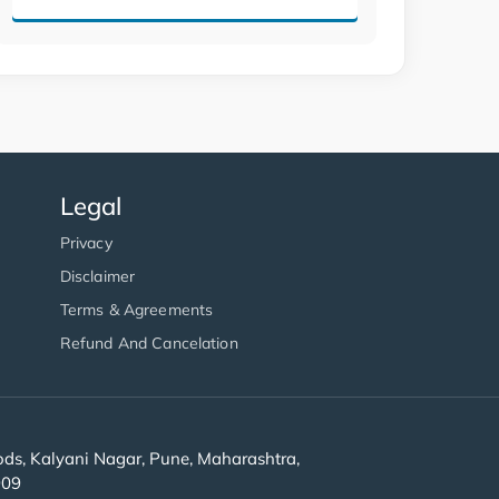
Legal
Privacy
Disclaimer
Terms & Agreements
Refund And Cancelation
s, Kalyani Nagar, Pune, Maharashtra,
909