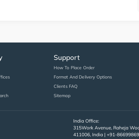
y
Support
How To Place Order
fices
Format And Delivery Options
Clients FAQ
arch
Sitemap
India Office:
315Work Avenue, Raheja Wood
411006, India | +91-8669986