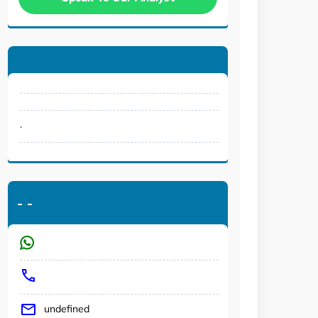
.
-
-
undefined