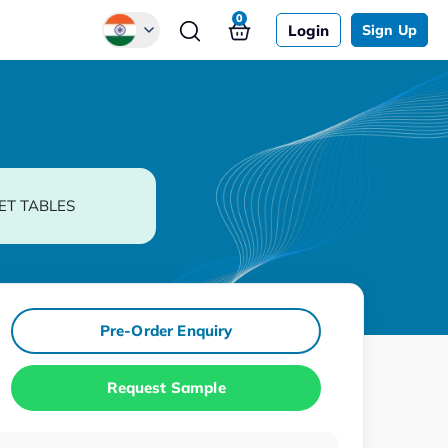
0
Login
Sign Up
Global
Chinese
Japanese
Korean
ET TABLES
German
Pre-Order Enquiry
Request Sample