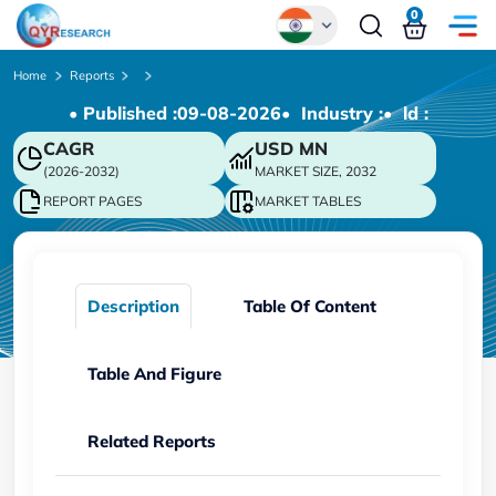
0
Global
Home
Reports
• Published :
09-08-2026
• Industry :
• ld :
Chinese
CAGR
USD
MN
Japanese
(2026-2032)
MARKET SIZE, 2032
Korean
REPORT PAGES
MARKET TABLES
German
Description
Table Of Content
Table And Figure
Related Reports