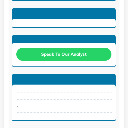
Speak To Our Analyst
.