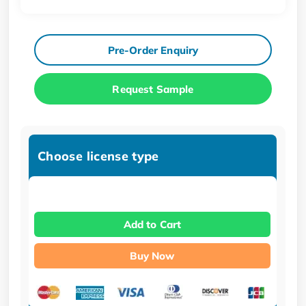
Pre-Order Enquiry
Request Sample
Choose license type
Add to Cart
Buy Now