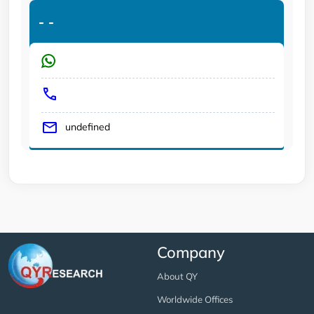
-
-
undefined
Company
About QY
Worldwide Offices