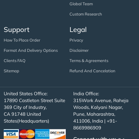
Global Team
Custom Research
Support
Legal
How To Place Order
Privacy
Format And Delivery Options
Disclaimer
Clients FAQ
Terms & Agreements
Sitemap
Refund And Cancelation
United States Office:
India Office:
17890 Castleton Street Suite
315Work Avenue, Raheja
369 City of Industry,
Woods, Kalyani Nagar,
CA 91748 United
Pune, Maharashtra,
States(Headquarters)
411006, India | +91-
8669986909