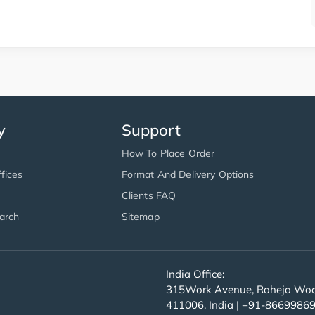
y
Support
How To Place Order
fices
Format And Delivery Options
Clients FAQ
arch
Sitemap
India Office:
315Work Avenue, Raheja Wood
411006, India | +91-8669986