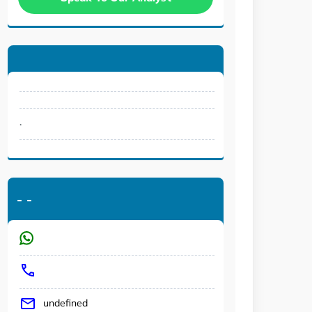
.
-
-
undefined