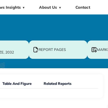
ws Insights
About Us
Contact
▼
▼
REPORT PAGES
MARK
ZE, 2032
Table And Figure
Related Reports