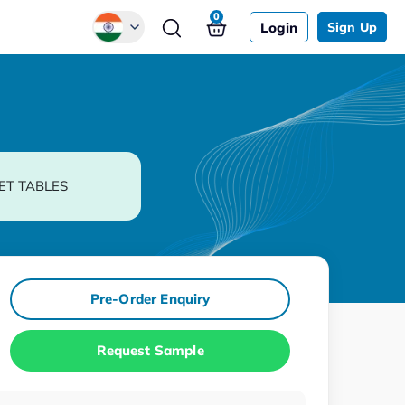
0
Login
Sign Up
Global
Chinese
Japanese
Korean
ET TABLES
German
Pre-Order Enquiry
Request Sample