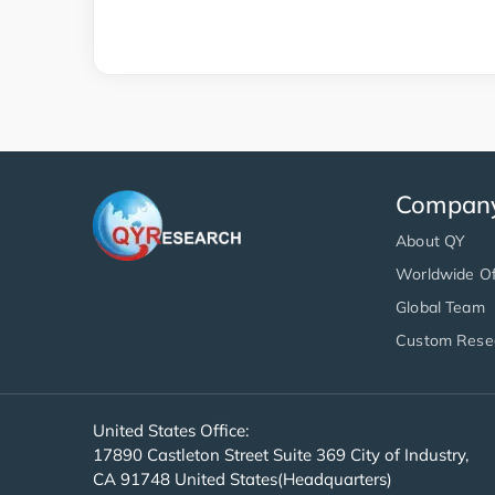
Compan
About QY
Worldwide Of
Global Team
Custom Rese
United States Office:
17890 Castleton Street Suite 369 City of Industry,
CA 91748 United States(Headquarters)