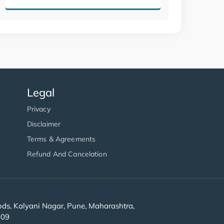
Legal
Privacy
Disclaimer
Terms & Agreements
Refund And Cancelation
s, Kalyani Nagar, Pune, Maharashtra,
909