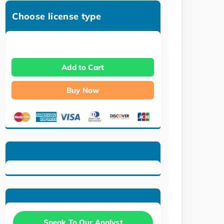
Choose license type
Add to Cart
Buy Now
Speak To Our Analyst