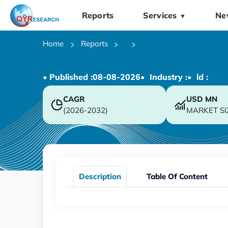
Reports
Services
Ne
▼
Home
Reports
• Published :
08-08-2026
• Industry :
• ld :
CAGR
USD
MN
(2026-2032)
MARKET SI
Description
Table Of Content