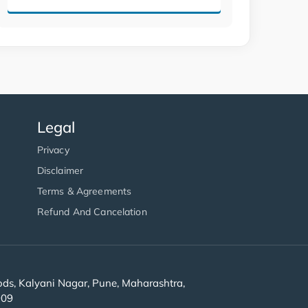
Legal
Privacy
Disclaimer
Terms & Agreements
Refund And Cancelation
s, Kalyani Nagar, Pune, Maharashtra,
909