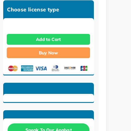
Choose license type
Add to Cart
Buy Now
Speak To Our Analyst