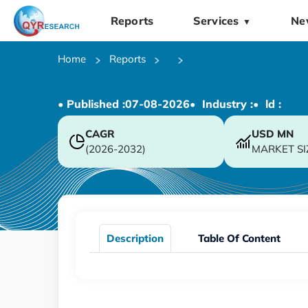
Reports
Services
Ne
▼
Home
Reports
• Published :
07-08-2026
• Industry :
• ld :
CAGR
USD
MN
(2026-2032)
MARKET SI
Description
Table Of Content