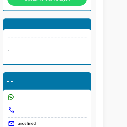
.
-
-
undefined