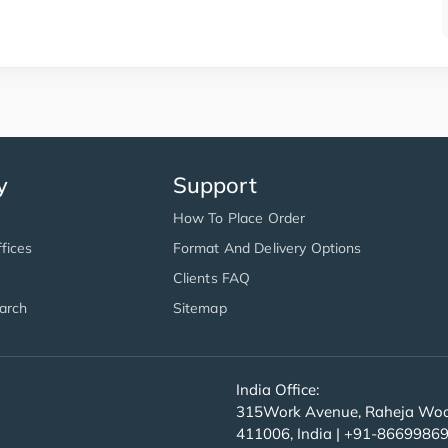
y
Support
How To Place Order
fices
Format And Delivery Options
Clients FAQ
arch
Sitemap
India Office:
315Work Avenue, Raheja Wood
411006, India | +91-8669986