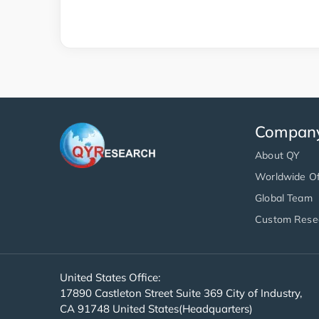
Compan
About QY
Worldwide Of
Global Team
Custom Rese
United States Office:
17890 Castleton Street Suite 369 City of Industry,
CA 91748 United States(Headquarters)