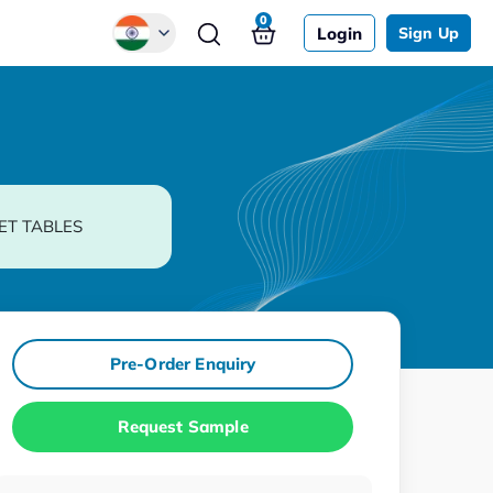
0
Login
Sign Up
Global
Chinese
Japanese
Korean
ET TABLES
German
Pre-Order Enquiry
Request Sample