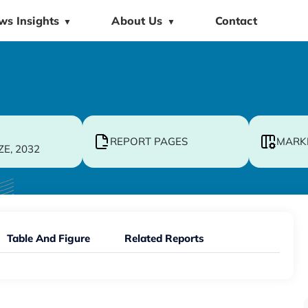
ws Insights
About Us
Contact
▼
▼
REPORT PAGES
MARK
ZE, 2032
Table And Figure
Related Reports