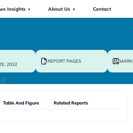
ws Insights
About Us
Contact
▼
▼
REPORT PAGES
MARK
ZE, 2032
Table And Figure
Related Reports