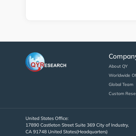
Compan
About QY
Worldwide Of
Global Team
Custom Rese
United States Office:
17890 Castleton Street Suite 369 City of Industry,
CA 91748 United States(Headquarters)