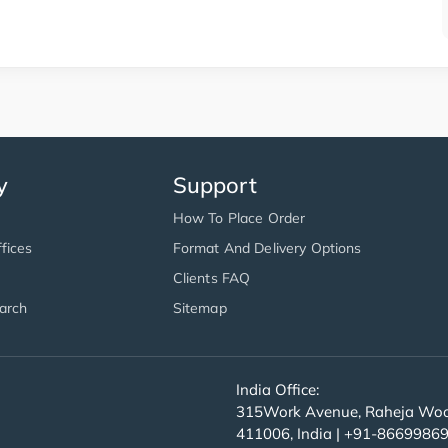
y
Support
How To Place Order
fices
Format And Delivery Options
Clients FAQ
arch
Sitemap
India Office:
315Work Avenue, Raheja Wood
411006, India | +91-8669986