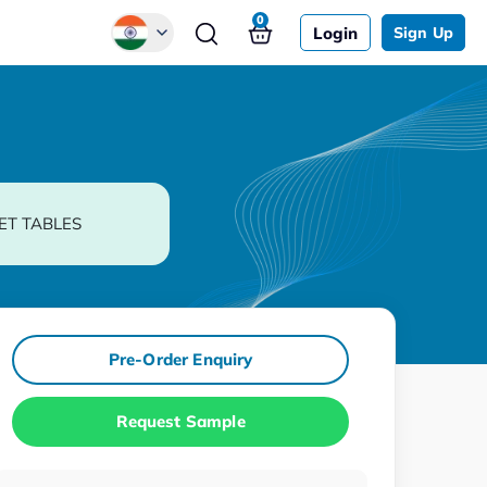
0
Login
Sign Up
Global
Chinese
Japanese
Korean
ET TABLES
German
Pre-Order Enquiry
Request Sample