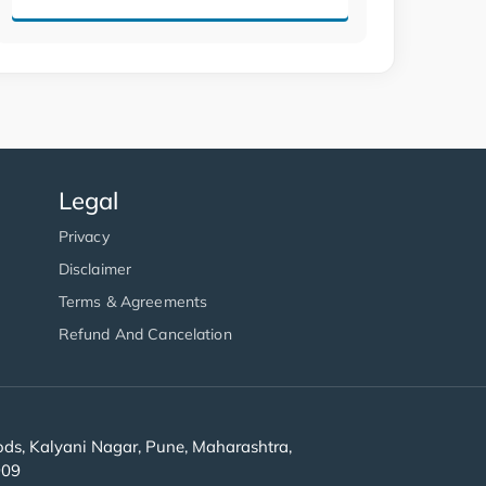
Legal
Privacy
Disclaimer
Terms & Agreements
Refund And Cancelation
s, Kalyani Nagar, Pune, Maharashtra,
909