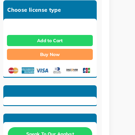
Choose license type
Add to Cart
Buy Now
Speak To Our Analyst