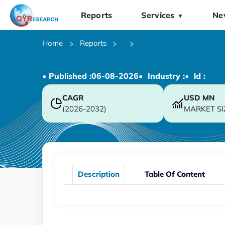
Reports
Services
Ne
▼
Home
Reports
• Published :
06-08-2026
• Industry :
• ld :
CAGR
USD
MN
(2026-2032)
MARKET SI
Description
Table Of Content