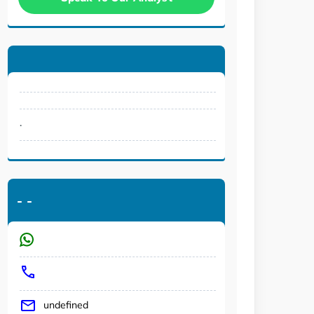
.
-
-
undefined