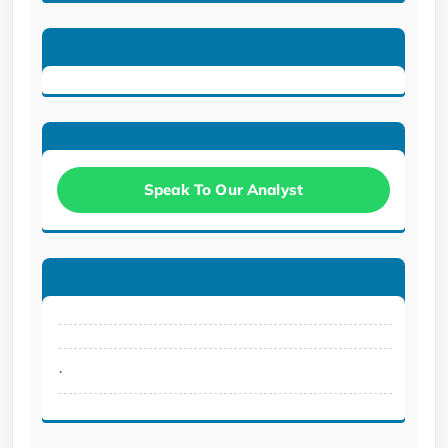
Speak To Our Analyst
.