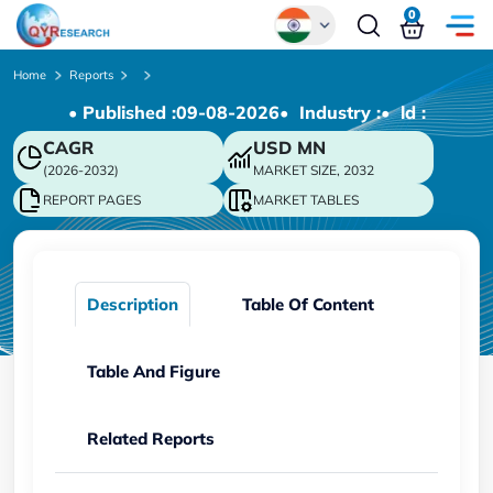
0
Global
Home
Reports
• Published :
09-08-2026
• Industry :
• ld :
Chinese
CAGR
USD
MN
Japanese
(2026-2032)
MARKET SIZE, 2032
Korean
REPORT PAGES
MARKET TABLES
German
Description
Table Of Content
Table And Figure
Related Reports