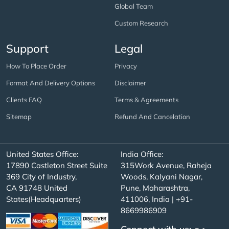
Global Team
Custom Research
Support
Legal
How To Place Order
Privacy
Format And Delivery Options
Disclaimer
Clients FAQ
Terms & Agreements
Sitemap
Refund And Cancelation
United States Office:
India Office:
17890 Castleton Street Suite
315Work Avenue, Raheja
369 City of Industry,
Woods, Kalyani Nagar,
CA 91748 United
Pune, Maharashtra,
States(Headquarters)
411006, India | +91-
8669986909