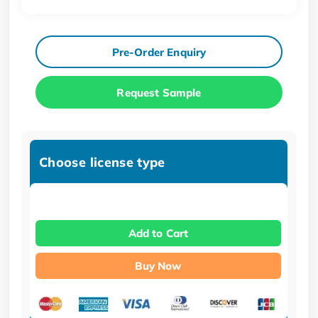
Pre-Order Enquiry
Request Sample
Choose license type
Add to Cart
Buy Now