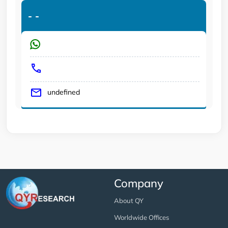
-
-
undefined
Company
About QY
Worldwide Offices