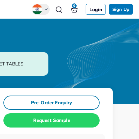
0
Login
Sign Up
Global
Chinese
Japanese
Korean
ET TABLES
German
Pre-Order Enquiry
Request Sample