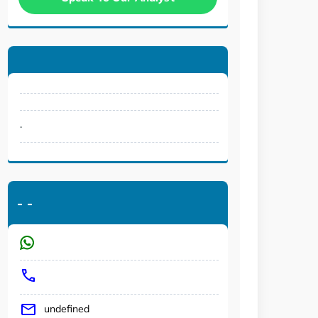
.
-
-
undefined