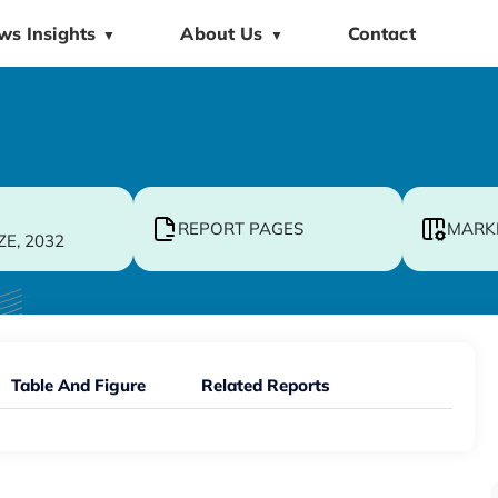
ws Insights
About Us
Contact
▼
▼
REPORT PAGES
MARK
ZE, 2032
Table And Figure
Related Reports