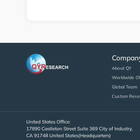
Compan
About QY
Worldwide Of
Global Team
Custom Rese
United States Office:
17890 Castleton Street Suite 369 City of Industry,
CA 91748 United States(Headquarters)