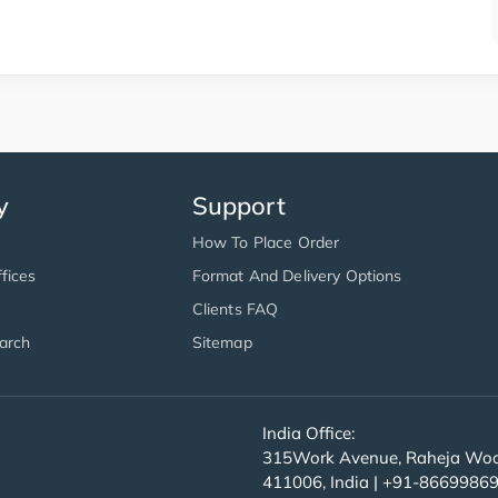
y
Support
How To Place Order
fices
Format And Delivery Options
Clients FAQ
arch
Sitemap
India Office:
315Work Avenue, Raheja Wood
411006, India | +91-8669986