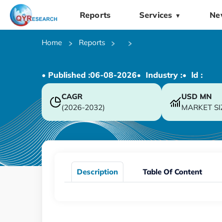
Reports
Services
Ne
▼
Home
Reports
• Published :
06-08-2026
• Industry :
• ld :
CAGR
USD
MN
(2026-2032)
MARKET SI
Description
Table Of Content