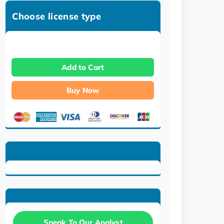
Choose license type
Add to Cart
Buy Now
Speak To Our Analyst