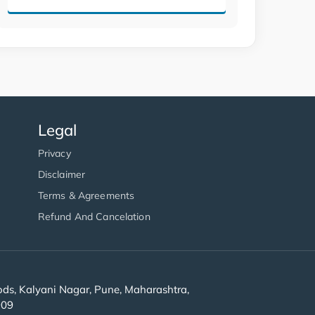
Legal
Privacy
Disclaimer
Terms & Agreements
Refund And Cancelation
s, Kalyani Nagar, Pune, Maharashtra,
909