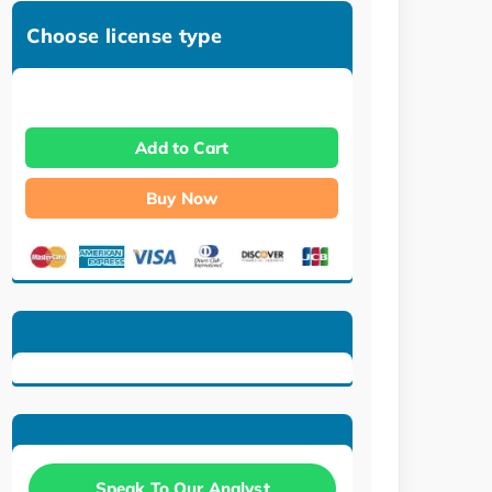
Choose license type
Add to Cart
Buy Now
Speak To Our Analyst