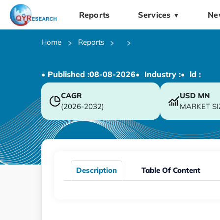
Reports
Services
Ne
▼
Home
Reports
• Published :
08-08-2026
• Industry :
• ld :
CAGR
USD
MN
(2026-2032)
MARKET SI
Description
Table Of Content