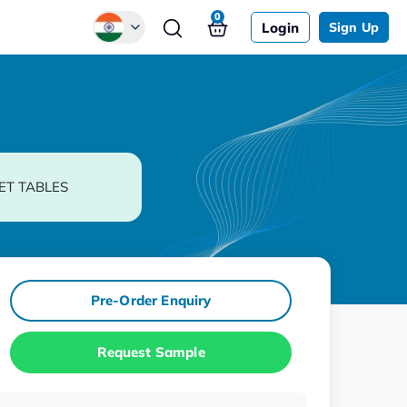
0
Login
Sign Up
Global
Chinese
Japanese
Korean
ET TABLES
German
Pre-Order Enquiry
Request Sample