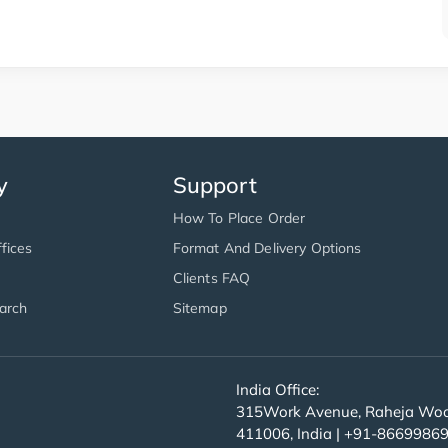
y
Support
How To Place Order
fices
Format And Delivery Options
Clients FAQ
arch
Sitemap
India Office:
315Work Avenue, Raheja Wood
411006, India | +91-8669986