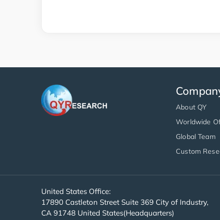
Compan
About QY
Worldwide Of
Global Team
Custom Rese
United States Office:
17890 Castleton Street Suite 369 City of Industry,
CA 91748 United States(Headquarters)