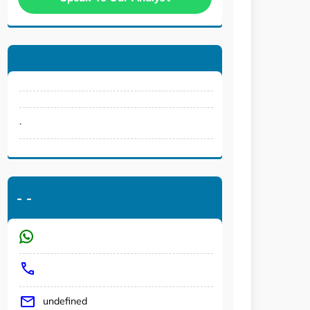
.
-
-
undefined