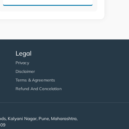
Legal
Privacy
Disclaimer
Terms & Agreements
Refund And Cancelation
s, Kalyani Nagar, Pune, Maharashtra,
909