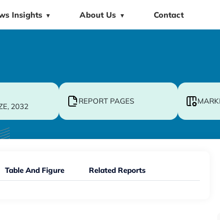
ws Insights
About Us
Contact
▼
▼
REPORT PAGES
MARK
ZE, 2032
Table And Figure
Related Reports