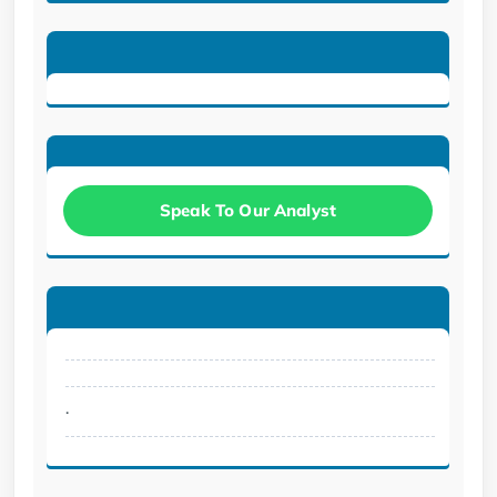
Speak To Our Analyst
.