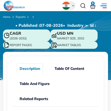
0
Global
Home
Reports
• Published :
07-08-2026
• Industry :
• ld :
Chinese
CAGR
USD
MN
Japanese
(2026-2032)
MARKET SIZE, 2032
Korean
REPORT PAGES
MARKET TABLES
German
Description
Table Of Content
Table And Figure
Related Reports