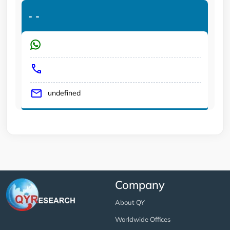
-
-
undefined
Company
About QY
Worldwide Offices