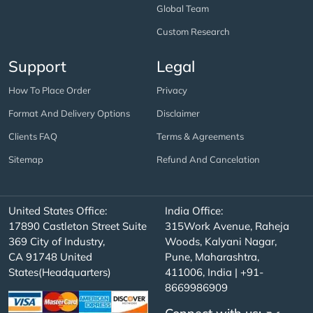
Global Team
Custom Research
Support
Legal
How To Place Order
Privacy
Format And Delivery Options
Disclaimer
Clients FAQ
Terms & Agreements
Sitemap
Refund And Cancelation
United States Office:
India Office:
17890 Castleton Street Suite
315Work Avenue, Raheja
369 City of Industry,
Woods, Kalyani Nagar,
CA 91748 United
Pune, Maharashtra,
States(Headquarters)
411006, India | +91-
8669986909