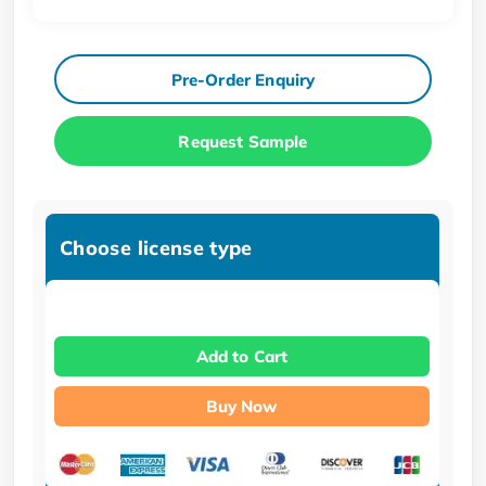
Pre-Order Enquiry
Request Sample
Choose license type
Add to Cart
Buy Now