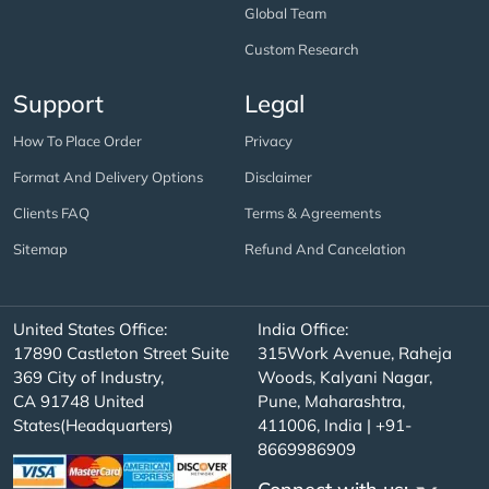
Global Team
Custom Research
Support
Legal
How To Place Order
Privacy
Format And Delivery Options
Disclaimer
Clients FAQ
Terms & Agreements
Sitemap
Refund And Cancelation
United States Office:
India Office:
17890 Castleton Street Suite
315Work Avenue, Raheja
369 City of Industry,
Woods, Kalyani Nagar,
CA 91748 United
Pune, Maharashtra,
States(Headquarters)
411006, India | +91-
8669986909