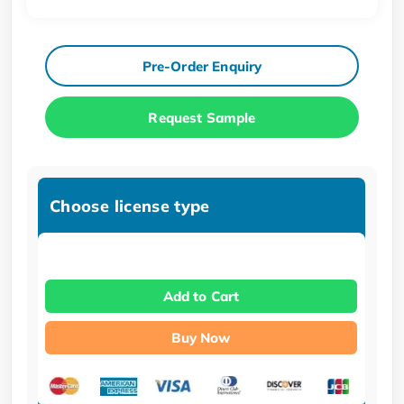
Pre-Order Enquiry
Request Sample
Choose license type
Add to Cart
Buy Now