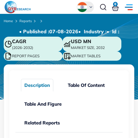
0
Global
Home
Reports
• Published :
07-08-2026
• Industry :
• ld :
Chinese
CAGR
USD
MN
Japanese
(2026-2032)
MARKET SIZE, 2032
Korean
REPORT PAGES
MARKET TABLES
German
Description
Table Of Content
Table And Figure
Related Reports