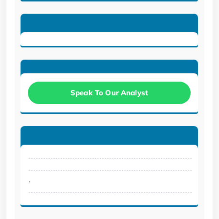
Speak To Our Analyst
.