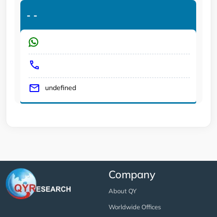
-
-
undefined
Company
About QY
Worldwide Offices