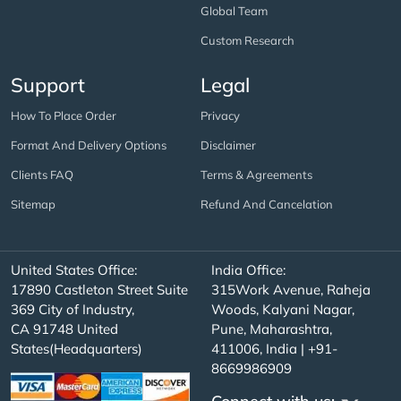
Global Team
Custom Research
Support
Legal
How To Place Order
Privacy
Format And Delivery Options
Disclaimer
Clients FAQ
Terms & Agreements
Sitemap
Refund And Cancelation
United States Office:
India Office:
17890 Castleton Street Suite
315Work Avenue, Raheja
369 City of Industry,
Woods, Kalyani Nagar,
CA 91748 United
Pune, Maharashtra,
States(Headquarters)
411006, India | +91-
8669986909