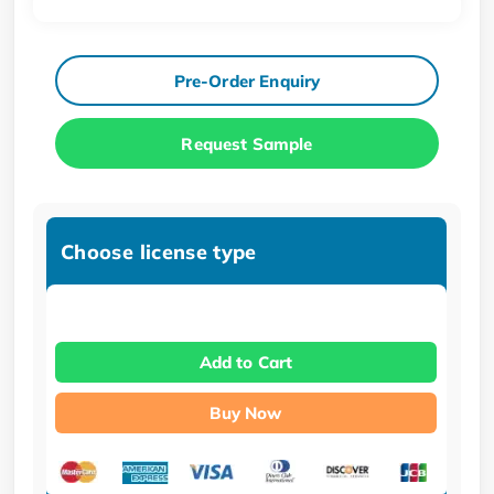
Pre-Order Enquiry
Request Sample
Choose license type
Add to Cart
Buy Now