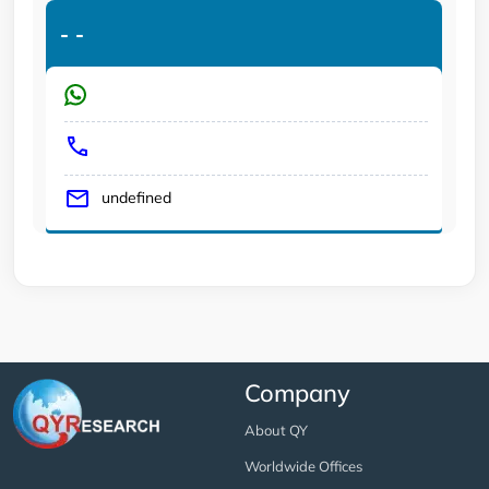
-
-
undefined
Company
About QY
Worldwide Offices