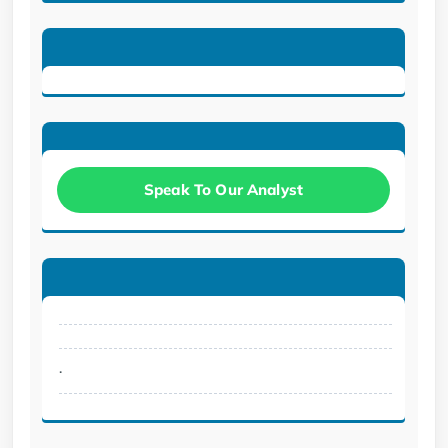
Speak To Our Analyst
.