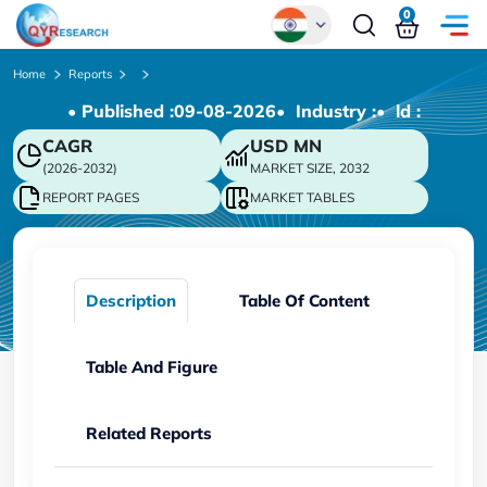
0
Global
Home
Reports
• Published :
09-08-2026
• Industry :
• ld :
Chinese
CAGR
USD
MN
Japanese
(2026-2032)
MARKET SIZE, 2032
Korean
REPORT PAGES
MARKET TABLES
German
Description
Table Of Content
Table And Figure
Related Reports