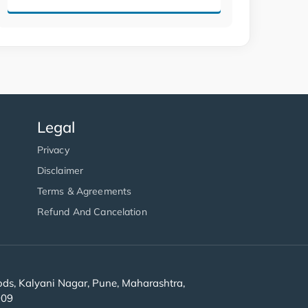
Legal
Privacy
Disclaimer
Terms & Agreements
Refund And Cancelation
s, Kalyani Nagar, Pune, Maharashtra,
909