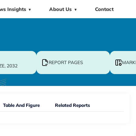
ws Insights
About Us
Contact
▼
▼
REPORT PAGES
MARK
ZE, 2032
Table And Figure
Related Reports