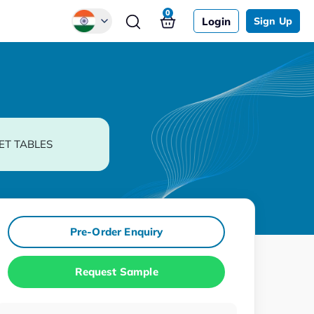
0
Login
Sign Up
Global
Chinese
Japanese
Korean
ET TABLES
German
Pre-Order Enquiry
Request Sample