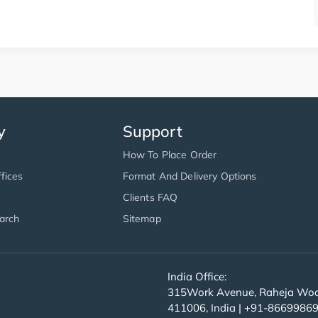
y
Support
How To Place Order
fices
Format And Delivery Options
Clients FAQ
arch
Sitemap
India Office:
315Work Avenue, Raheja Wood
411006, India | +91-8669986