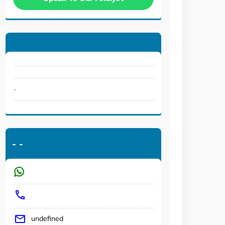
.
-
-
undefined