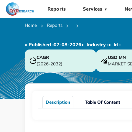
Reports
Services
Ne
▼
Home
Reports
• Published :
07-08-2026
• Industry :
• ld :
CAGR
USD
MN
(2026-2032)
MARKET SI
Description
Table Of Content