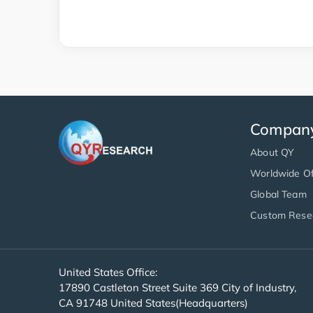
Compan
About QY
Worldwide Of
Global Team
Custom Rese
United States Office:
17890 Castleton Street Suite 369 City of Industry,
CA 91748 United States(Headquarters)