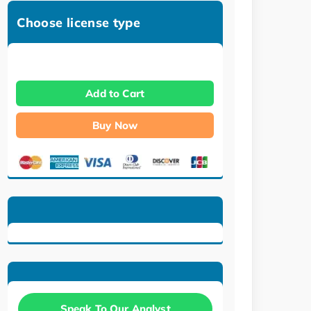
Choose license type
Add to Cart
Buy Now
Speak To Our Analyst