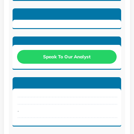
Speak To Our Analyst
.