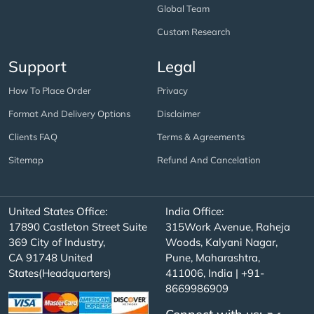
Global Team
Custom Research
Support
Legal
How To Place Order
Privacy
Format And Delivery Options
Disclaimer
Clients FAQ
Terms & Agreements
Sitemap
Refund And Cancelation
United States Office:
India Office:
17890 Castleton Street Suite
315Work Avenue, Raheja
369 City of Industry,
Woods, Kalyani Nagar,
CA 91748 United
Pune, Maharashtra,
States(Headquarters)
411006, India | +91-
8669986909