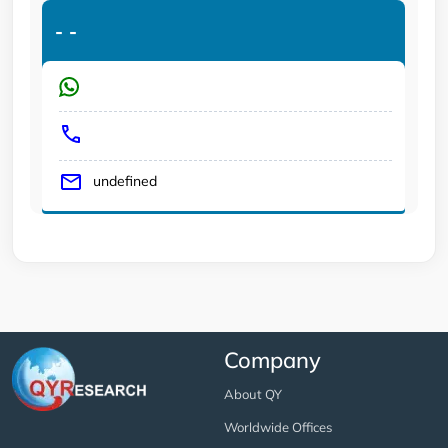
-
-
undefined
Company
About QY
Worldwide Offices