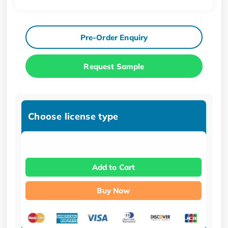
Pre-Order Enquiry
Request Sample
Choose license type
Add to Cart
Buy Now