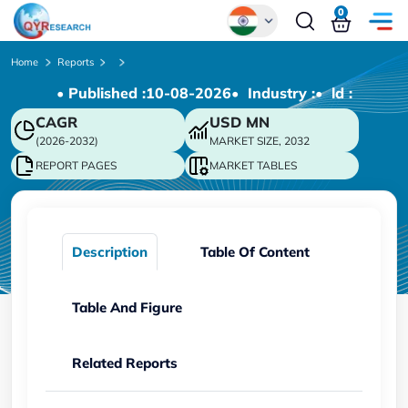
0
Global
Home
Reports
• Published :
10-08-2026
• Industry :
• ld :
Chinese
CAGR
USD
MN
Japanese
(2026-2032)
MARKET SIZE, 2032
Korean
REPORT PAGES
MARKET TABLES
German
Description
Table Of Content
Table And Figure
Related Reports