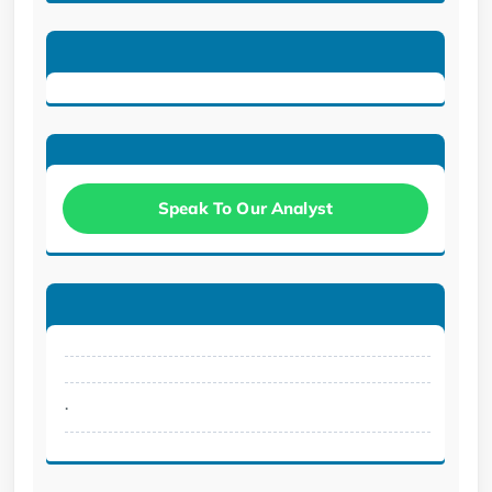
Speak To Our Analyst
.