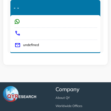
-
-
undefined
Company
About QY
Worldwide Offices