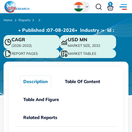
0
Global
Home
Reports
• Published :
07-08-2026
• Industry :
• ld :
Chinese
CAGR
USD
MN
Japanese
(2026-2032)
MARKET SIZE, 2032
Korean
REPORT PAGES
MARKET TABLES
German
Description
Table Of Content
Table And Figure
Related Reports