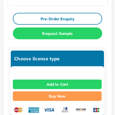
Pre-Order Enquiry
Request Sample
Choose license type
Add to Cart
Buy Now