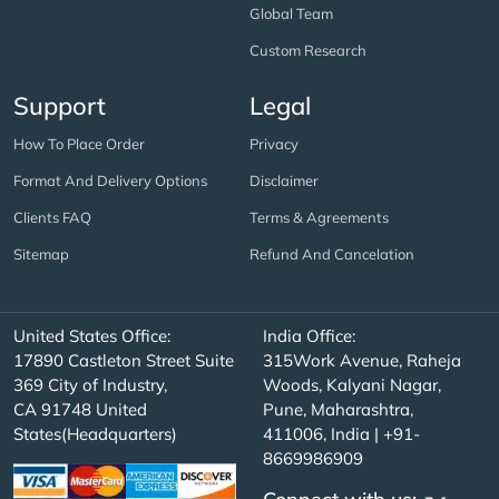
Global Team
Custom Research
Support
Legal
How To Place Order
Privacy
Format And Delivery Options
Disclaimer
Clients FAQ
Terms & Agreements
Sitemap
Refund And Cancelation
United States Office:
India Office:
17890 Castleton Street Suite
315Work Avenue, Raheja
369 City of Industry,
Woods, Kalyani Nagar,
CA 91748 United
Pune, Maharashtra,
States(Headquarters)
411006, India | +91-
8669986909