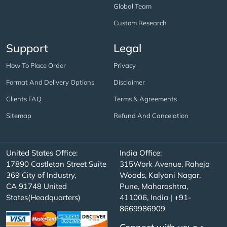
Global Team
Custom Research
Support
Legal
How To Place Order
Privacy
Format And Delivery Options
Disclaimer
Clients FAQ
Terms & Agreements
Sitemap
Refund And Cancelation
United States Office:
India Office:
17890 Castleton Street Suite
315Work Avenue, Raheja
369 City of Industry,
Woods, Kalyani Nagar,
CA 91748 United
Pune, Maharashtra,
States(Headquarters)
411006, India | +91-
8669986909