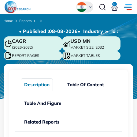
0
Global
Home
Reports
• Published :
08-08-2026
• Industry :
• ld :
Chinese
CAGR
USD
MN
Japanese
(2026-2032)
MARKET SIZE, 2032
Korean
REPORT PAGES
MARKET TABLES
German
Description
Table Of Content
Table And Figure
Related Reports