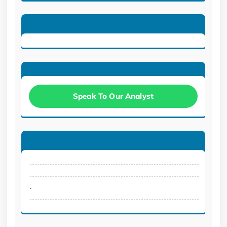
Speak To Our Analyst
.