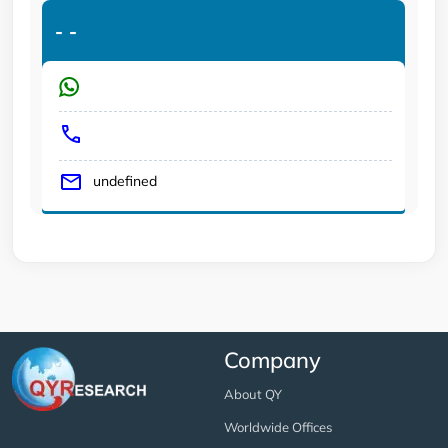
-
-
undefined
Company
About QY
Worldwide Offices