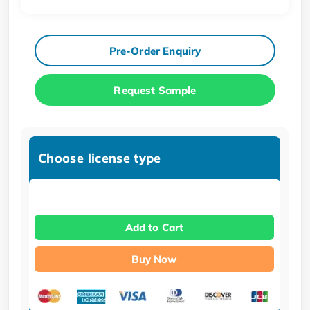
Pre-Order Enquiry
Request Sample
Choose license type
Add to Cart
Buy Now