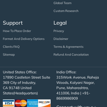
Global Team
Custom Research
Support
Legal
How To Place Order
Privacy
Format And Delivery Options
Disclaimer
Clients FAQ
Terms & Agreements
Sitemap
Refund And Cancelation
United States Office:
India Office:
17890 Castleton Street Suite
315Work Avenue, Raheja
369 City of Industry,
Woods, Kalyani Nagar,
CA 91748 United
Pune, Maharashtra,
States(Headquarters)
411006, India | +91-
8669986909