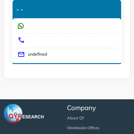
-
-
undefined
Company
About QY
Worldwide Offices