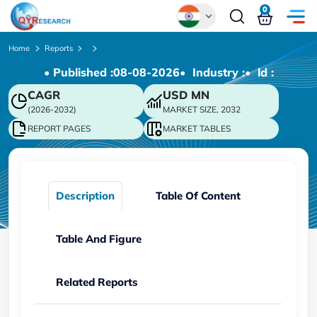
0
Global
Home
Reports
• Published :
08-08-2026
• Industry :
• ld :
Chinese
CAGR
USD
MN
Japanese
(2026-2032)
MARKET SIZE, 2032
Korean
REPORT PAGES
MARKET TABLES
German
Description
Table Of Content
Table And Figure
Related Reports