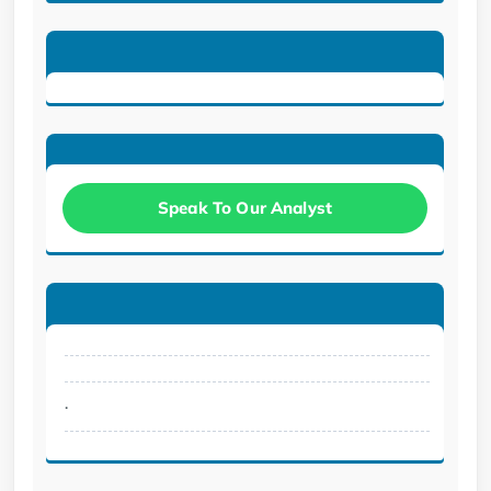
Speak To Our Analyst
.