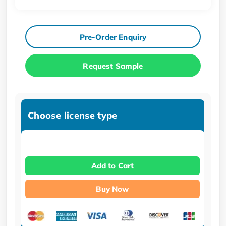
Pre-Order Enquiry
Request Sample
Choose license type
Add to Cart
Buy Now