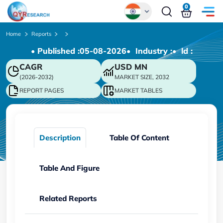
0
Global
Home
Reports
• Published :
05-08-2026
• Industry :
• ld :
Chinese
CAGR
USD
MN
Japanese
(2026-2032)
MARKET SIZE, 2032
Korean
REPORT PAGES
MARKET TABLES
German
Description
Table Of Content
Table And Figure
Related Reports