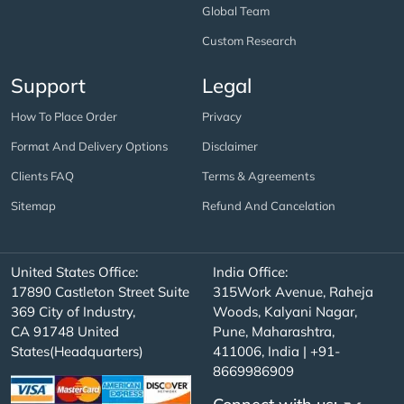
Global Team
Custom Research
Support
Legal
How To Place Order
Privacy
Format And Delivery Options
Disclaimer
Clients FAQ
Terms & Agreements
Sitemap
Refund And Cancelation
United States Office:
India Office:
17890 Castleton Street Suite
315Work Avenue, Raheja
369 City of Industry,
Woods, Kalyani Nagar,
CA 91748 United
Pune, Maharashtra,
States(Headquarters)
411006, India | +91-
8669986909