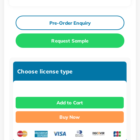
Pre-Order Enquiry
Request Sample
Choose license type
Add to Cart
Buy Now