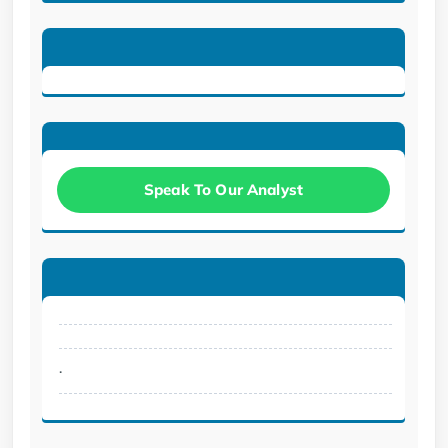
Speak To Our Analyst
.