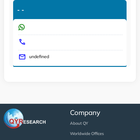
-
-
undefined
Company
About QY
Worldwide Offices