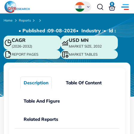
0
Global
Home
Reports
• Published :
09-08-2026
• Industry :
• ld :
Chinese
CAGR
USD
MN
Japanese
(2026-2032)
MARKET SIZE, 2032
Korean
REPORT PAGES
MARKET TABLES
German
Description
Table Of Content
Table And Figure
Related Reports