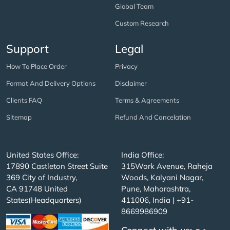
Global Team
Custom Research
Support
Legal
How To Place Order
Privacy
Format And Delivery Options
Disclaimer
Clients FAQ
Terms & Agreements
Sitemap
Refund And Cancelation
United States Office:
India Office:
17890 Castleton Street Suite
315Work Avenue, Raheja
369 City of Industry,
Woods, Kalyani Nagar,
CA 91748 United
Pune, Maharashtra,
States(Headquarters)
411006, India | +91-
8669986909