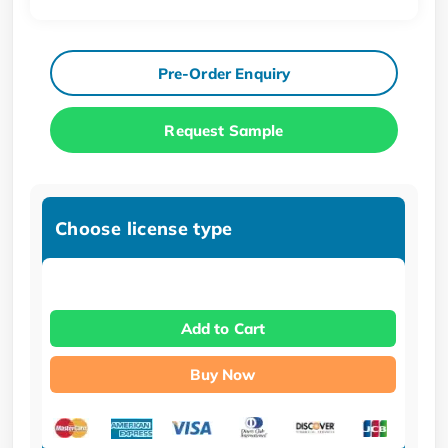
Pre-Order Enquiry
Request Sample
Choose license type
Add to Cart
Buy Now