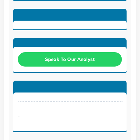
Speak To Our Analyst
.