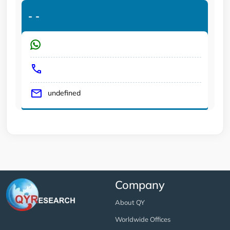
-
-
undefined
Company
About QY
Worldwide Offices