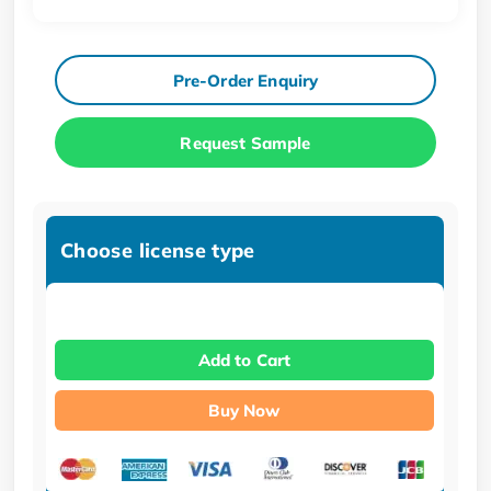
Pre-Order Enquiry
Request Sample
Choose license type
Add to Cart
Buy Now