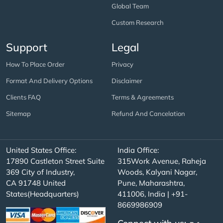
Global Team
Custom Research
Support
Legal
How To Place Order
Privacy
Format And Delivery Options
Disclaimer
Clients FAQ
Terms & Agreements
Sitemap
Refund And Cancelation
United States Office:
India Office:
17890 Castleton Street Suite
315Work Avenue, Raheja
369 City of Industry,
Woods, Kalyani Nagar,
CA 91748 United
Pune, Maharashtra,
States(Headquarters)
411006, India | +91-
8669986909