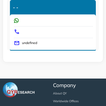
-
-
undefined
Company
About QY
Worldwide Offices