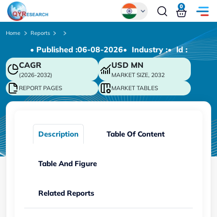
0
Global
Home
Reports
• Published :
06-08-2026
• Industry :
• ld :
Chinese
CAGR
USD
MN
Japanese
(2026-2032)
MARKET SIZE, 2032
Korean
REPORT PAGES
MARKET TABLES
German
Description
Table Of Content
Table And Figure
Related Reports