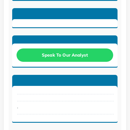
Speak To Our Analyst
.