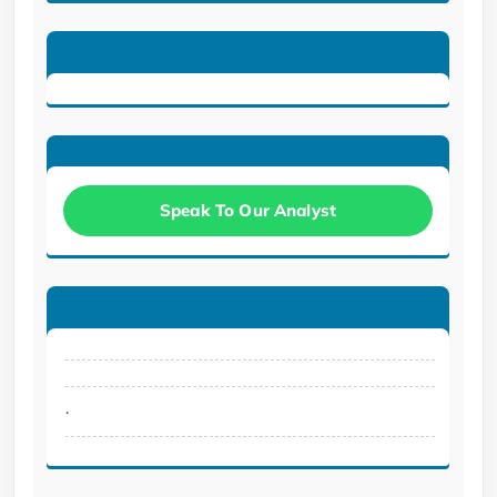
Speak To Our Analyst
.