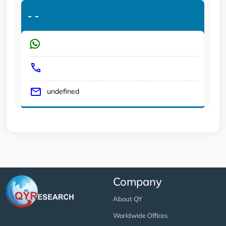
-
-
undefined
Company
About QY
Worldwide Offices