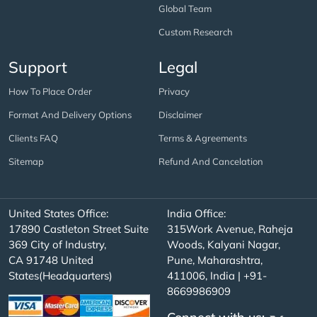
Global Team
Custom Research
Support
Legal
How To Place Order
Privacy
Format And Delivery Options
Disclaimer
Clients FAQ
Terms & Agreements
Sitemap
Refund And Cancelation
United States Office:
India Office:
17890 Castleton Street Suite
315Work Avenue, Raheja
369 City of Industry,
Woods, Kalyani Nagar,
CA 91748 United
Pune, Maharashtra,
States(Headquarters)
411006, India | +91-
8669986909