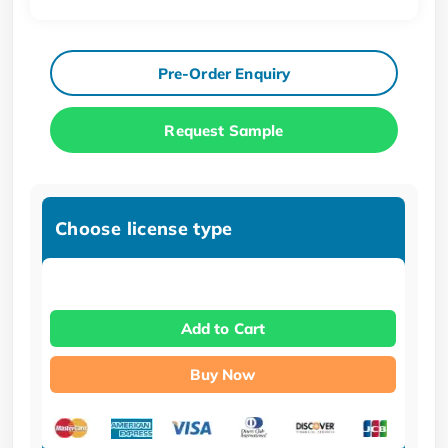
Pre-Order Enquiry
Request Sample
Choose license type
Add to Cart
Buy Now