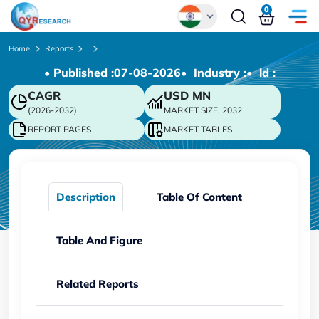
0
Global
Home
Reports
• Published :
07-08-2026
• Industry :
• ld :
Chinese
CAGR
USD
MN
Japanese
(2026-2032)
MARKET SIZE, 2032
Korean
REPORT PAGES
MARKET TABLES
German
Description
Table Of Content
Table And Figure
Related Reports