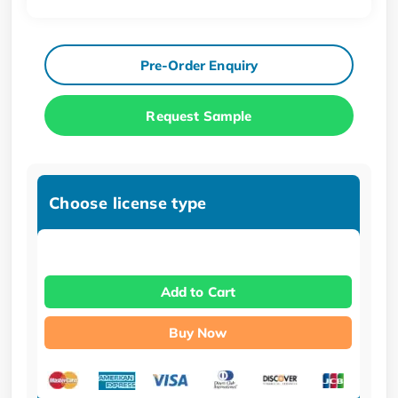
Pre-Order Enquiry
Request Sample
Choose license type
Add to Cart
Buy Now