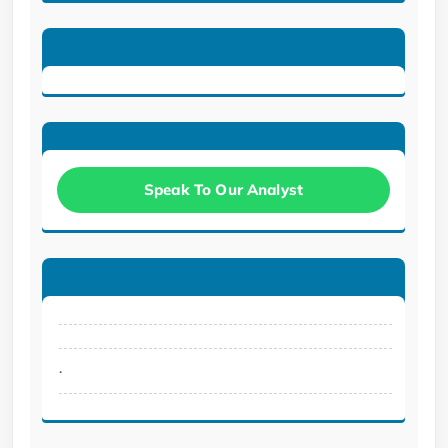
Speak To Our Analyst
.