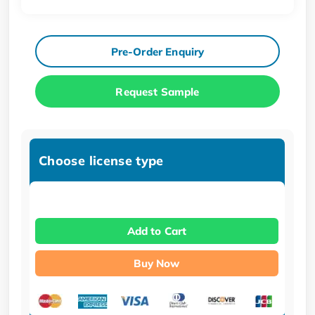
Pre-Order Enquiry
Request Sample
Choose license type
Add to Cart
Buy Now