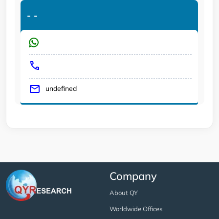
-
-
undefined
Company
About QY
Worldwide Offices