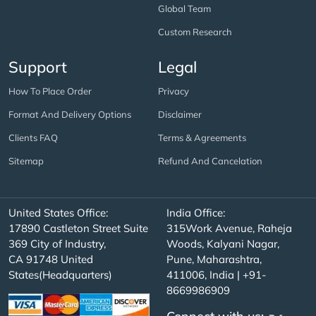
Global Team
Custom Research
Support
Legal
How To Place Order
Privacy
Format And Delivery Options
Disclaimer
Clients FAQ
Terms & Agreements
Sitemap
Refund And Cancelation
United States Office:
India Office:
17890 Castleton Street Suite
315Work Avenue, Raheja
369 City of Industry,
Woods, Kalyani Nagar,
CA 91748 United
Pune, Maharashtra,
States(Headquarters)
411006, India | +91-
8669986909