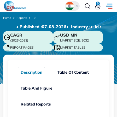
0
Global
Home
Reports
• Published :
07-08-2026
• Industry :
• ld :
Chinese
CAGR
USD
MN
Japanese
(2026-2032)
MARKET SIZE, 2032
Korean
REPORT PAGES
MARKET TABLES
German
Description
Table Of Content
Table And Figure
Related Reports