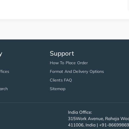
y
Support
How To Place Order
fices
Format And Delivery Options
Clients FAQ
arch
Sitemap
India Office:
315Work Avenue, Raheja Wood
411006, India | +91-8669986