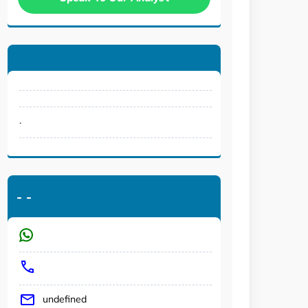
.
-
-
undefined