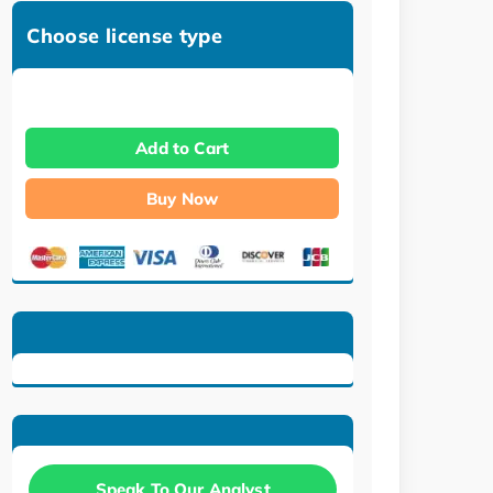
Choose license type
Add to Cart
Buy Now
Speak To Our Analyst