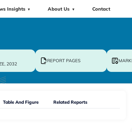
ws Insights
About Us
Contact
▼
▼
REPORT PAGES
MARK
ZE, 2032
Table And Figure
Related Reports