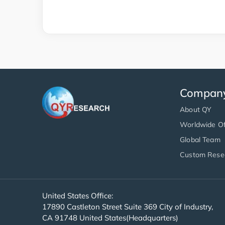
Compan
About QY
Worldwide Of
Global Team
Custom Rese
United States Office:
17890 Castleton Street Suite 369 City of Industry,
CA 91748 United States(Headquarters)