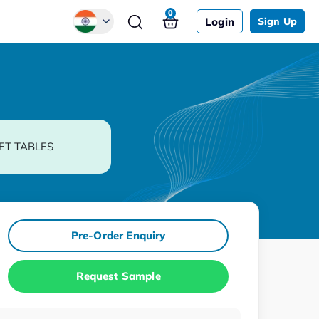
0
Login
Sign Up
Global
Chinese
Japanese
Korean
ET TABLES
German
Pre-Order Enquiry
Request Sample