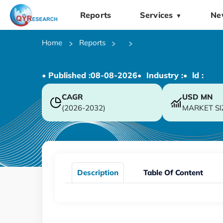
Reports
Services
Ne
▼
Home
Reports
• Published :
08-08-2026
• Industry :
• ld :
CAGR
USD
MN
(2026-2032)
MARKET SI
Description
Table Of Content