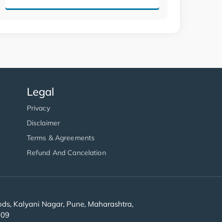
Legal
Privacy
Disclaimer
Terms & Agreements
Refund And Cancelation
s, Kalyani Nagar, Pune, Maharashtra,
909