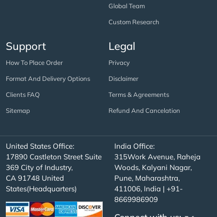
Global Team
Custom Research
Support
Legal
How To Place Order
Privacy
Format And Delivery Options
Disclaimer
Clients FAQ
Terms & Agreements
Sitemap
Refund And Cancelation
United States Office:
India Office:
17890 Castleton Street Suite
315Work Avenue, Raheja
369 City of Industry,
Woods, Kalyani Nagar,
CA 91748 United
Pune, Maharashtra,
States(Headquarters)
411006, India | +91-
8669986909