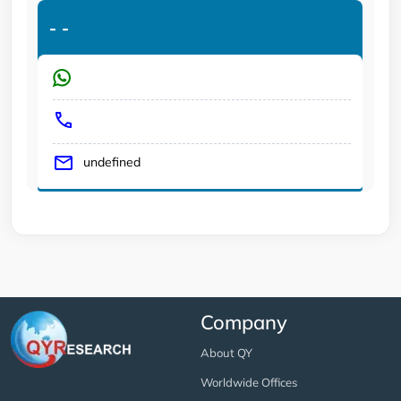
-
-
undefined
Company
About QY
Worldwide Offices