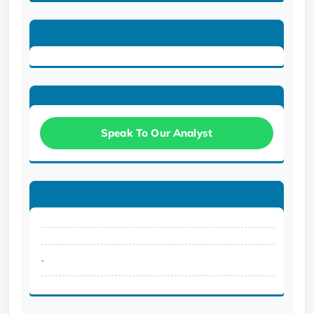
Speak To Our Analyst
.