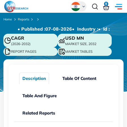
0
Global
Home
Reports
• Published :
07-08-2026
• Industry :
• ld :
Chinese
CAGR
USD
MN
Japanese
(2026-2032)
MARKET SIZE, 2032
Korean
REPORT PAGES
MARKET TABLES
German
Description
Table Of Content
Table And Figure
Related Reports