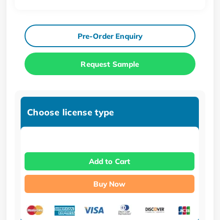
Pre-Order Enquiry
Request Sample
Choose license type
Add to Cart
Buy Now