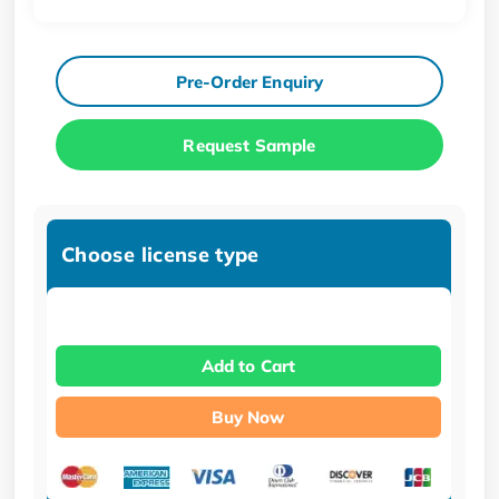
Pre-Order Enquiry
Request Sample
Choose license type
Add to Cart
Buy Now