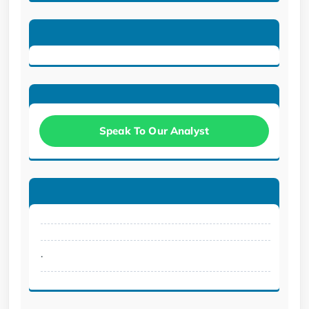
Speak To Our Analyst
.