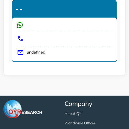
-
-
undefined
Company
About QY
Worldwide Offices