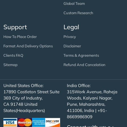
Global Team
Custom Research
Support
Legal
How To Place Order
Privacy
Format And Delivery Options
Disclaimer
Clients FAQ
Terms & Agreements
Sitemap
Refund And Cancelation
United States Office:
India Office:
17890 Castleton Street Suite
315Work Avenue, Raheja
369 City of Industry,
Woods, Kalyani Nagar,
CA 91748 United
Pune, Maharashtra,
States(Headquarters)
411006, India | +91-
8669986909