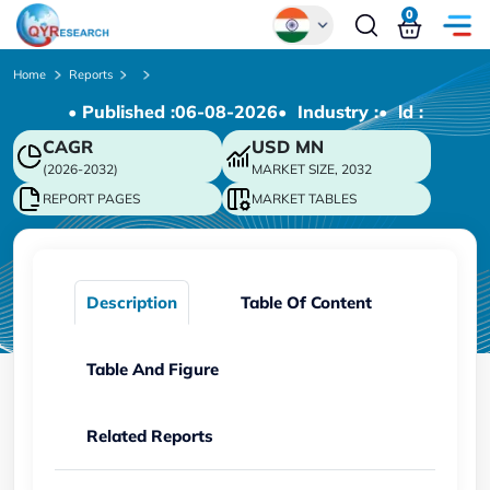
0
Global
Home
Reports
• Published :
06-08-2026
• Industry :
• ld :
Chinese
CAGR
USD
MN
Japanese
(2026-2032)
MARKET SIZE, 2032
Korean
REPORT PAGES
MARKET TABLES
German
Description
Table Of Content
Table And Figure
Related Reports