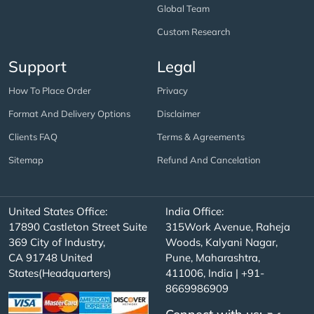
Global Team
Custom Research
Support
Legal
How To Place Order
Privacy
Format And Delivery Options
Disclaimer
Clients FAQ
Terms & Agreements
Sitemap
Refund And Cancelation
United States Office:
India Office:
17890 Castleton Street Suite
315Work Avenue, Raheja
369 City of Industry,
Woods, Kalyani Nagar,
CA 91748 United
Pune, Maharashtra,
States(Headquarters)
411006, India | +91-
8669986909