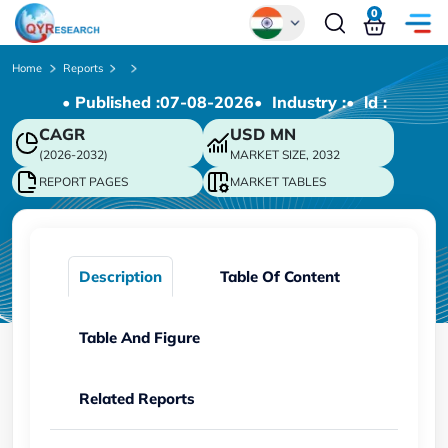
0
Global
Home
Reports
• Published :
07-08-2026
• Industry :
• ld :
Chinese
CAGR
USD
MN
Japanese
(2026-2032)
MARKET SIZE, 2032
Korean
REPORT PAGES
MARKET TABLES
German
Description
Table Of Content
Table And Figure
Related Reports