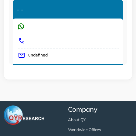
-
-
undefined
Company
About QY
Worldwide Offices