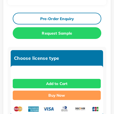
Pre-Order Enquiry
Request Sample
Choose license type
Add to Cart
Buy Now