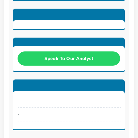
Speak To Our Analyst
.