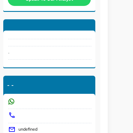
.
-
-
undefined