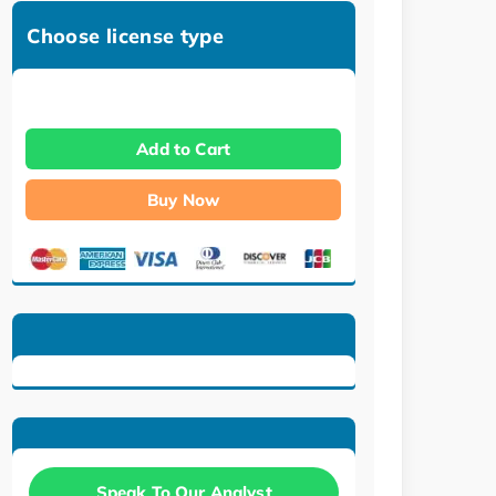
Choose license type
Add to Cart
Buy Now
Speak To Our Analyst