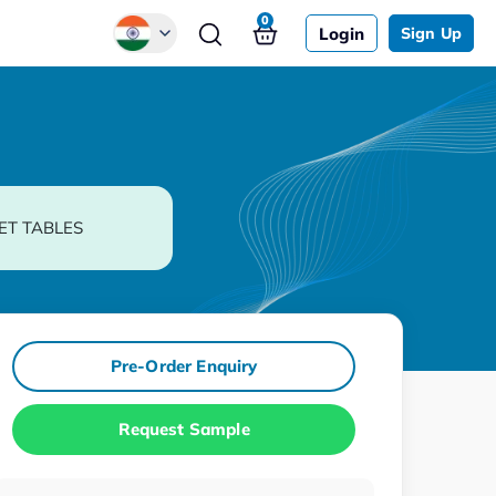
0
Login
Sign Up
Global
Chinese
Japanese
Korean
ET TABLES
German
Pre-Order Enquiry
Request Sample