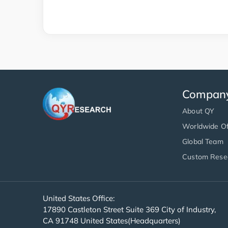
Compan
About QY
Worldwide Of
Global Team
Custom Rese
United States Office:
17890 Castleton Street Suite 369 City of Industry,
CA 91748 United States(Headquarters)