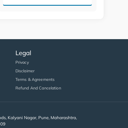
Legal
Privacy
Disclaimer
Terms & Agreements
Refund And Cancelation
s, Kalyani Nagar, Pune, Maharashtra,
909