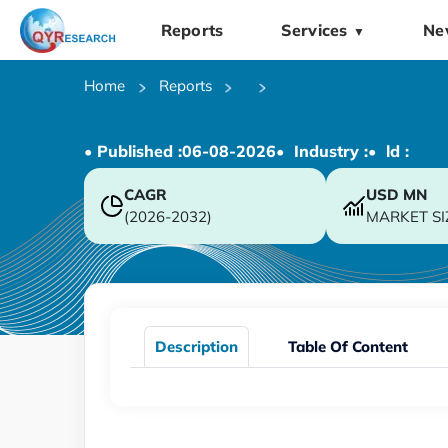
Reports
Services
Ne
▼
Home
Reports
• Published :
06-08-2026
• Industry :
• ld :
CAGR
USD
MN
(2026-2032)
MARKET SI
Description
Table Of Content