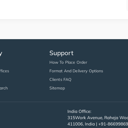
y
Support
How To Place Order
fices
Format And Delivery Options
Clients FAQ
arch
Sitemap
India Office:
315Work Avenue, Raheja Wood
411006, India | +91-8669986