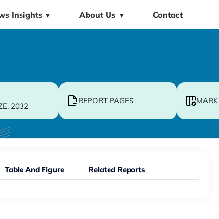
ws Insights
About Us
Contact
▼
▼
REPORT PAGES
MARK
ZE, 2032
Table And Figure
Related Reports