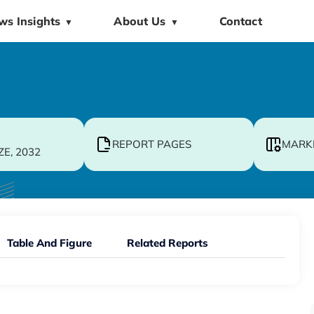
ws Insights
About Us
Contact
▼
▼
REPORT PAGES
MARK
ZE, 2032
Table And Figure
Related Reports