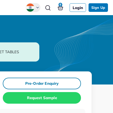
0
Login
Sign Up
Global
Chinese
Japanese
Korean
ET TABLES
German
Pre-Order Enquiry
Request Sample