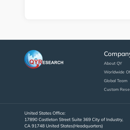
Compan
About QY
Worldwide Of
Global Team
Custom Rese
United States Office:
17890 Castleton Street Suite 369 City of Industry,
CA 91748 United States(Headquarters)