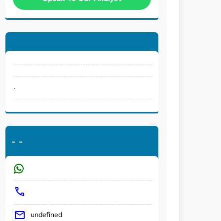
.
-
-
undefined