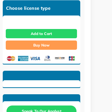
Choose license type
Add to Cart
Buy Now
Speak To Our Analyst