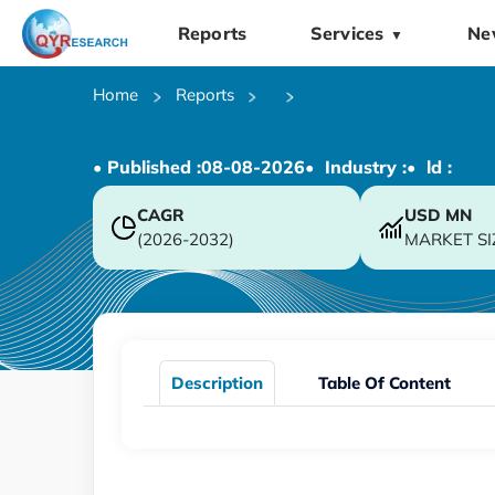
Reports
Services
Ne
▼
Home
Reports
• Published :
08-08-2026
• Industry :
• ld :
CAGR
USD
MN
(2026-2032)
MARKET SI
Description
Table Of Content