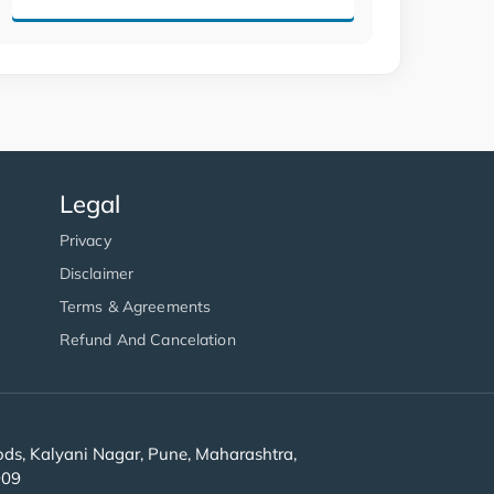
Legal
Privacy
Disclaimer
Terms & Agreements
Refund And Cancelation
s, Kalyani Nagar, Pune, Maharashtra,
909