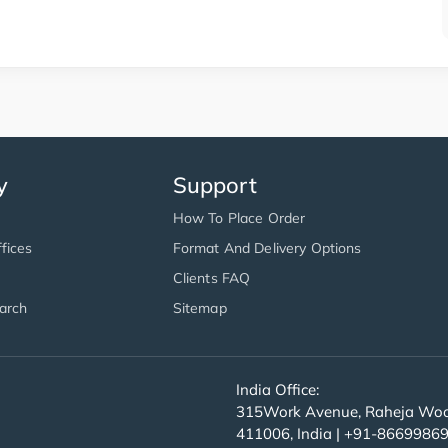
y
Support
How To Place Order
fices
Format And Delivery Options
Clients FAQ
arch
Sitemap
India Office:
315Work Avenue, Raheja Wood
411006, India | +91-8669986