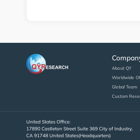
Compan
About QY
Worldwide Of
Global Team
Custom Rese
United States Office:
17890 Castleton Street Suite 369 City of Industry,
CA 91748 United States(Headquarters)