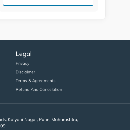
Legal
Privacy
Disclaimer
Terms & Agreements
Refund And Cancelation
s, Kalyani Nagar, Pune, Maharashtra,
909