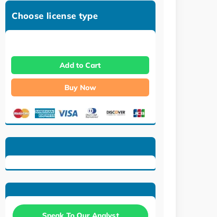
Choose license type
Add to Cart
Buy Now
Speak To Our Analyst