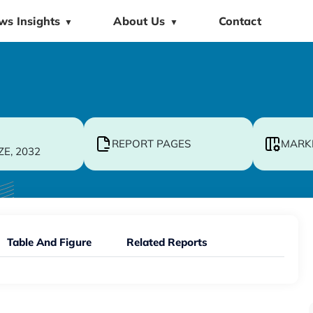
ws Insights
About Us
Contact
▼
▼
REPORT PAGES
MARK
ZE, 2032
Table And Figure
Related Reports