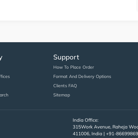
y
Support
How To Place Order
fices
Format And Delivery Options
Clients FAQ
arch
Sitemap
India Office:
315Work Avenue, Raheja Wood
411006, India | +91-8669986