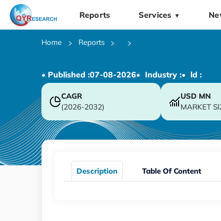
Reports
Services
Ne
▼
Home
Reports
• Published :
07-08-2026
• Industry :
• ld :
CAGR
USD
MN
(2026-2032)
MARKET SI
Description
Table Of Content