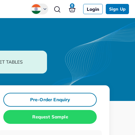
0
Login
Sign Up
Global
Chinese
Japanese
Korean
ET TABLES
German
Pre-Order Enquiry
Request Sample