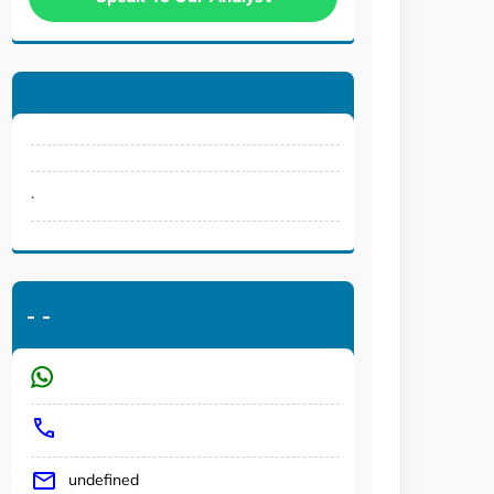
.
-
-
undefined