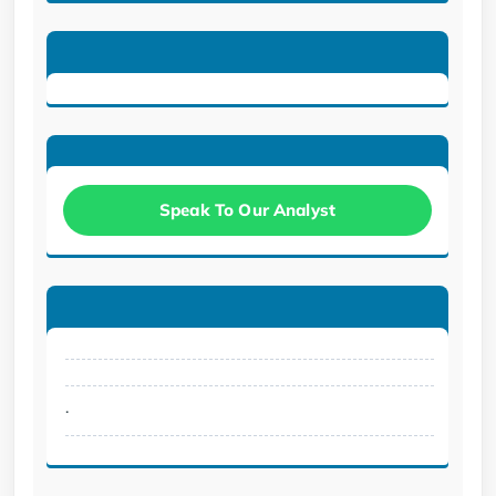
Speak To Our Analyst
.