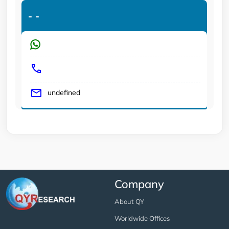
-
-
undefined
Company
About QY
Worldwide Offices