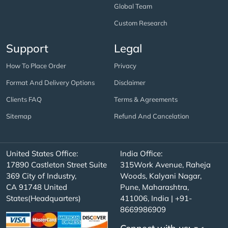
Global Team
Custom Research
Support
Legal
How To Place Order
Privacy
Format And Delivery Options
Disclaimer
Clients FAQ
Terms & Agreements
Sitemap
Refund And Cancelation
United States Office:
India Office:
17890 Castleton Street Suite
315Work Avenue, Raheja
369 City of Industry,
Woods, Kalyani Nagar,
CA 91748 United
Pune, Maharashtra,
States(Headquarters)
411006, India | +91-
8669986909