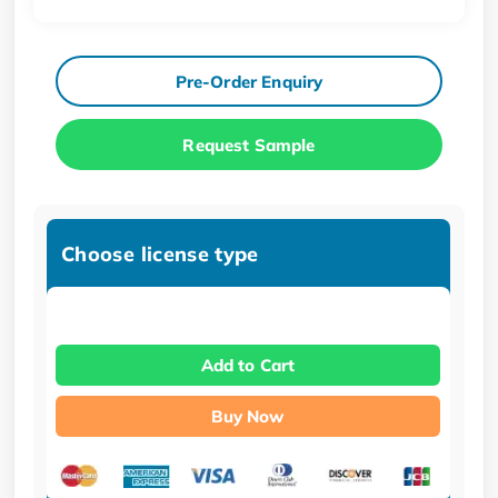
Pre-Order Enquiry
Request Sample
Choose license type
Add to Cart
Buy Now