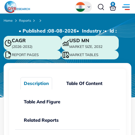
0
Global
Home
Reports
• Published :
08-08-2026
• Industry :
• ld :
Chinese
CAGR
USD
MN
Japanese
(2026-2032)
MARKET SIZE, 2032
Korean
REPORT PAGES
MARKET TABLES
German
Description
Table Of Content
Table And Figure
Related Reports