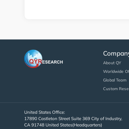
Compan
About QY
Worldwide Of
Global Team
Custom Rese
United States Office:
17890 Castleton Street Suite 369 City of Industry,
CA 91748 United States(Headquarters)