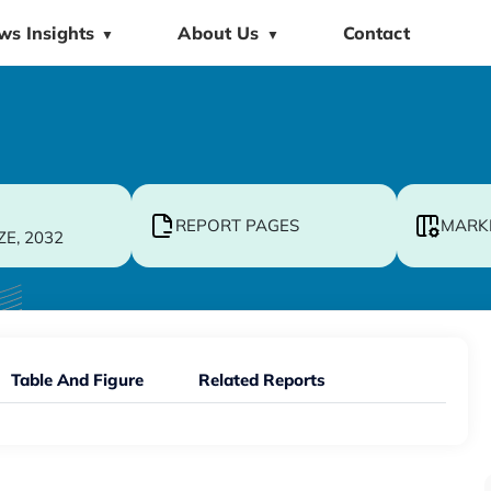
ws Insights
About Us
Contact
▼
▼
REPORT PAGES
MARK
ZE, 2032
Table And Figure
Related Reports