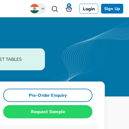
0
Login
Sign Up
Global
Chinese
Japanese
Korean
ET TABLES
German
Pre-Order Enquiry
Request Sample