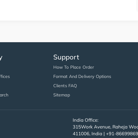
y
Support
How To Place Order
fices
Format And Delivery Options
Clients FAQ
arch
Sitemap
India Office:
315Work Avenue, Raheja Wood
411006, India | +91-8669986