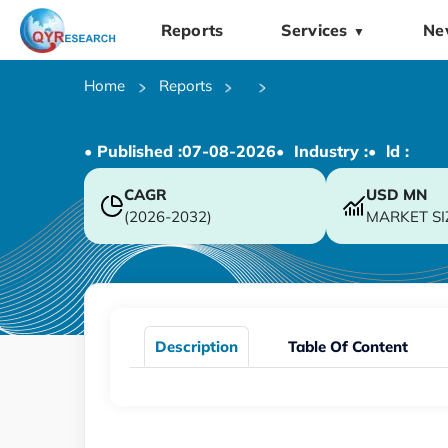
Reports
Services
Ne
▼
Home
Reports
• Published :
07-08-2026
• Industry :
• ld :
CAGR
USD
MN
(2026-2032)
MARKET SI
Description
Table Of Content