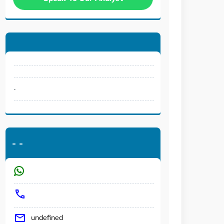
.
-
-
undefined