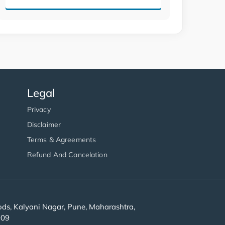
Legal
Privacy
Disclaimer
Terms & Agreements
Refund And Cancelation
s, Kalyani Nagar, Pune, Maharashtra,
909