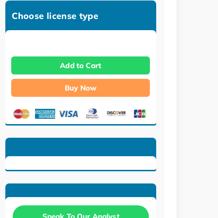
Choose license type
Add to Cart
Buy Now
Speak To Our Analyst