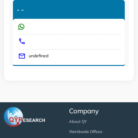
-
-
undefined
Company
About QY
Worldwide Offices