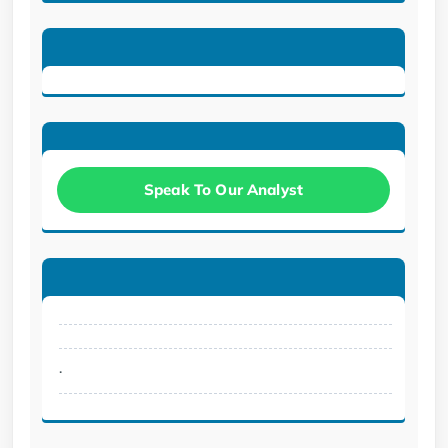
Speak To Our Analyst
.