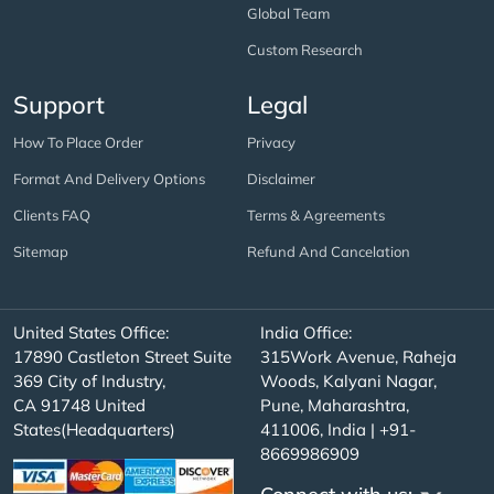
Global Team
Custom Research
Support
Legal
How To Place Order
Privacy
Format And Delivery Options
Disclaimer
Clients FAQ
Terms & Agreements
Sitemap
Refund And Cancelation
United States Office:
India Office:
17890 Castleton Street Suite
315Work Avenue, Raheja
369 City of Industry,
Woods, Kalyani Nagar,
CA 91748 United
Pune, Maharashtra,
States(Headquarters)
411006, India | +91-
8669986909