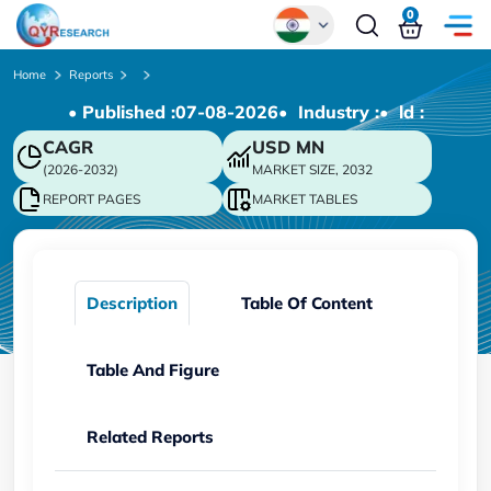
0
Global
Home
Reports
• Published :
07-08-2026
• Industry :
• ld :
Chinese
CAGR
USD
MN
Japanese
(2026-2032)
MARKET SIZE, 2032
Korean
REPORT PAGES
MARKET TABLES
German
Description
Table Of Content
Table And Figure
Related Reports