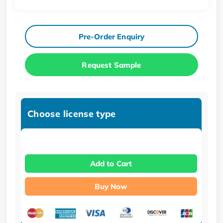
Pre-Order Enquiry
Request Sample
Choose license type
Add to Cart
Buy Now