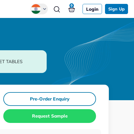
0
Login
Sign Up
Global
Chinese
Japanese
Korean
ET TABLES
German
Pre-Order Enquiry
Request Sample