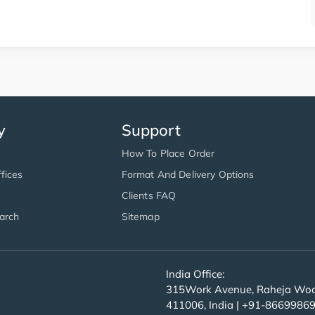
y
Support
How To Place Order
fices
Format And Delivery Options
Clients FAQ
arch
Sitemap
India Office:
315Work Avenue, Raheja Wood
411006, India | +91-8669986