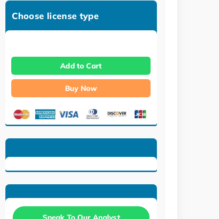
Choose license type
Add to Cart
Buy Now
Speak To Our Analyst