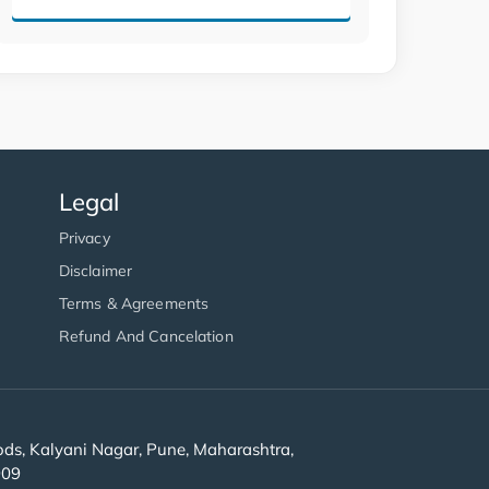
Legal
Privacy
Disclaimer
Terms & Agreements
Refund And Cancelation
s, Kalyani Nagar, Pune, Maharashtra,
909