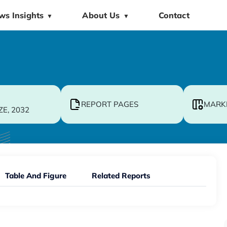
ws Insights
About Us
Contact
▼
▼
REPORT PAGES
MARK
ZE, 2032
Table And Figure
Related Reports