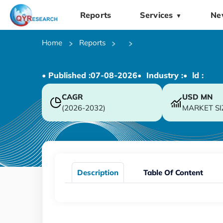
Reports
Services
Ne
▼
Home
Reports
• Published :
07-08-2026
• Industry :
• ld :
CAGR
USD
MN
(2026-2032)
MARKET SI
Description
Table Of Content