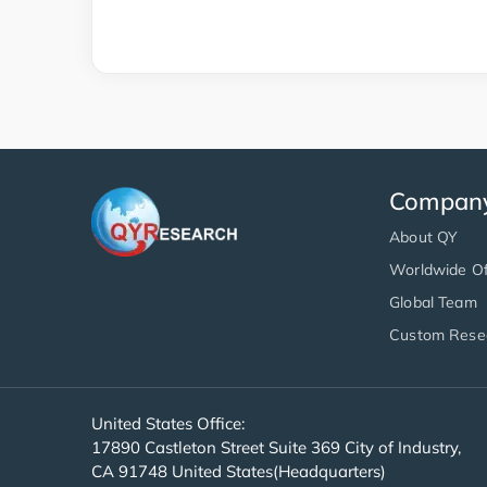
Compan
About QY
Worldwide Of
Global Team
Custom Rese
United States Office:
17890 Castleton Street Suite 369 City of Industry,
CA 91748 United States(Headquarters)