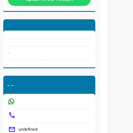
.
-
-
undefined