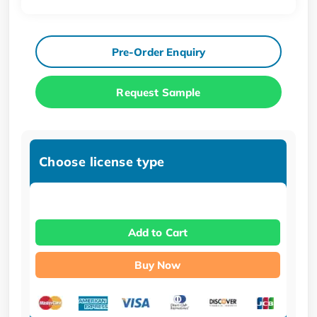
Pre-Order Enquiry
Request Sample
Choose license type
Add to Cart
Buy Now