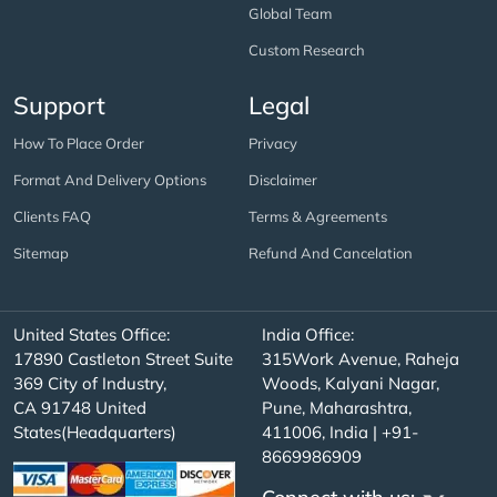
Global Team
Custom Research
Support
Legal
How To Place Order
Privacy
Format And Delivery Options
Disclaimer
Clients FAQ
Terms & Agreements
Sitemap
Refund And Cancelation
United States Office:
India Office:
17890 Castleton Street Suite
315Work Avenue, Raheja
369 City of Industry,
Woods, Kalyani Nagar,
CA 91748 United
Pune, Maharashtra,
States(Headquarters)
411006, India | +91-
8669986909