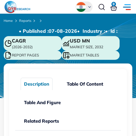
0
Global
Home
Reports
• Published :
07-08-2026
• Industry :
• ld :
Chinese
CAGR
USD
MN
Japanese
(2026-2032)
MARKET SIZE, 2032
Korean
REPORT PAGES
MARKET TABLES
German
Description
Table Of Content
Table And Figure
Related Reports