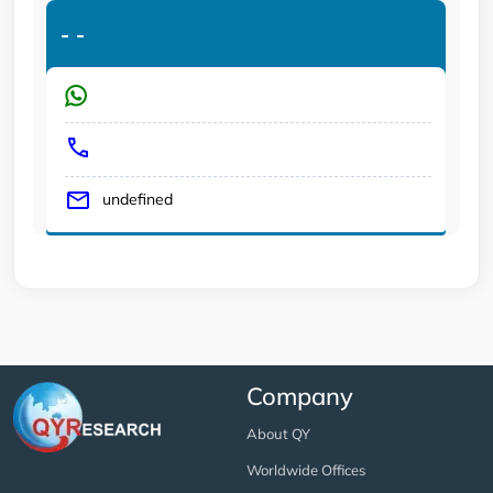
-
-
undefined
Company
About QY
Worldwide Offices