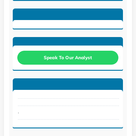
Speak To Our Analyst
.