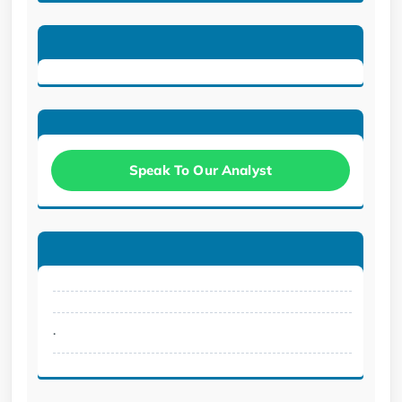
Speak To Our Analyst
.