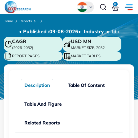
0
Global
Home
Reports
• Published :
09-08-2026
• Industry :
• ld :
Chinese
CAGR
USD
MN
Japanese
(2026-2032)
MARKET SIZE, 2032
Korean
REPORT PAGES
MARKET TABLES
German
Description
Table Of Content
Table And Figure
Related Reports