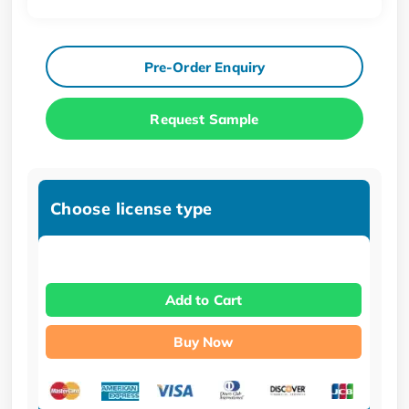
Pre-Order Enquiry
Request Sample
Choose license type
Add to Cart
Buy Now