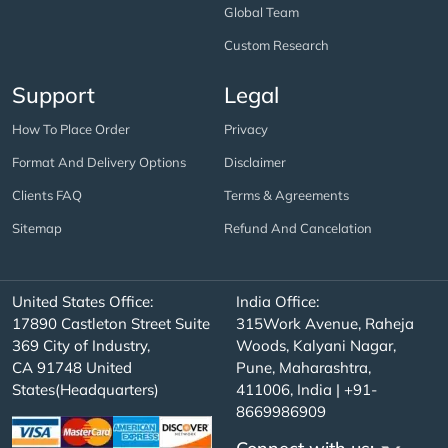
Global Team
Custom Research
Support
Legal
How To Place Order
Privacy
Format And Delivery Options
Disclaimer
Clients FAQ
Terms & Agreements
Sitemap
Refund And Cancelation
United States Office:
India Office:
17890 Castleton Street Suite
315Work Avenue, Raheja
369 City of Industry,
Woods, Kalyani Nagar,
CA 91748 United
Pune, Maharashtra,
States(Headquarters)
411006, India | +91-
8669986909