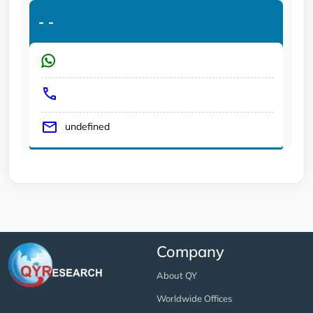
-
-
undefined
Company
About QY
Worldwide Offices