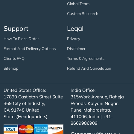
Global Team
Custom Research
Support
Legal
How To Place Order
Privacy
Format And Delivery Options
Disclaimer
Clients FAQ
Terms & Agreements
Sitemap
Refund And Cancelation
United States Office:
India Office:
17890 Castleton Street Suite
315Work Avenue, Raheja
369 City of Industry,
Woods, Kalyani Nagar,
CA 91748 United
Pune, Maharashtra,
States(Headquarters)
411006, India | +91-
8669986909