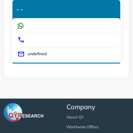
-
-
undefined
Company
About QY
Worldwide Offices