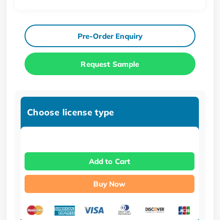
Pre-Order Enquiry
Request Sample
Choose license type
Add to Cart
Buy Now