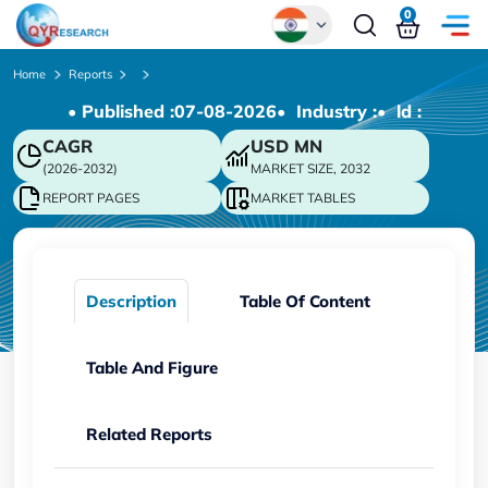
0
Global
Home
Reports
• Published :
07-08-2026
• Industry :
• ld :
Chinese
CAGR
USD
MN
Japanese
(2026-2032)
MARKET SIZE, 2032
Korean
REPORT PAGES
MARKET TABLES
German
Description
Table Of Content
Table And Figure
Related Reports