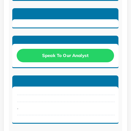
Speak To Our Analyst
.