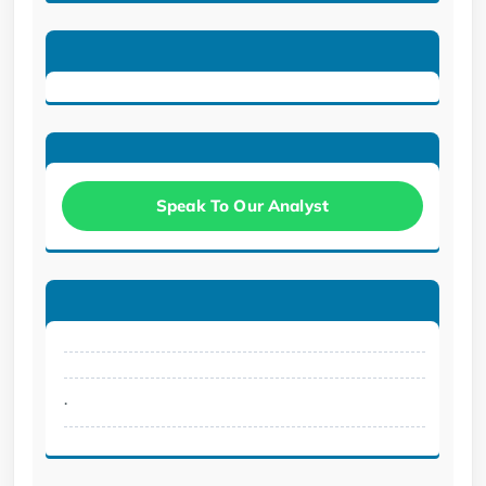
Speak To Our Analyst
.