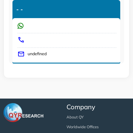
-
-
undefined
Company
About QY
Worldwide Offices