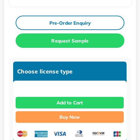
Pre-Order Enquiry
Request Sample
Choose license type
Add to Cart
Buy Now