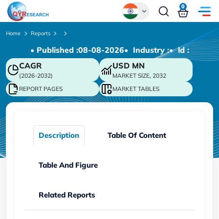
0
Global
Home
Reports
• Published :
08-08-2026
• Industry :
• ld :
Chinese
CAGR
USD
MN
Japanese
(2026-2032)
MARKET SIZE, 2032
Korean
REPORT PAGES
MARKET TABLES
German
Description
Table Of Content
Table And Figure
Related Reports