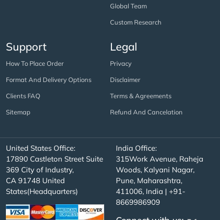
Global Team
Custom Research
Support
Legal
How To Place Order
Privacy
Format And Delivery Options
Disclaimer
Clients FAQ
Terms & Agreements
Sitemap
Refund And Cancelation
United States Office:
India Office:
17890 Castleton Street Suite
315Work Avenue, Raheja
369 City of Industry,
Woods, Kalyani Nagar,
CA 91748 United
Pune, Maharashtra,
States(Headquarters)
411006, India | +91-
8669986909