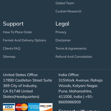
Global Team
Custom Research
Support
Legal
How To Place Order
Privacy
Format And Delivery Options
Disclaimer
Clients FAQ
Terms & Agreements
Sitemap
Refund And Cancelation
United States Office:
India Office:
17890 Castleton Street Suite
315Work Avenue, Raheja
369 City of Industry,
Woods, Kalyani Nagar,
CA 91748 United
Pune, Maharashtra,
States(Headquarters)
411006, India | +91-
8669986909