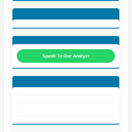
Speak To Our Analyst
.