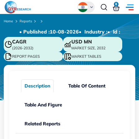
0
Global
Home
Reports
• Published :
10-08-2026
• Industry :
• ld :
Chinese
CAGR
USD
MN
Japanese
(2026-2032)
MARKET SIZE, 2032
Korean
REPORT PAGES
MARKET TABLES
German
Description
Table Of Content
Table And Figure
Related Reports