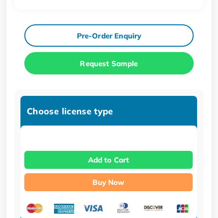
Pre-Order Enquiry
Request Sample
Choose license type
Add to Cart
Buy Now