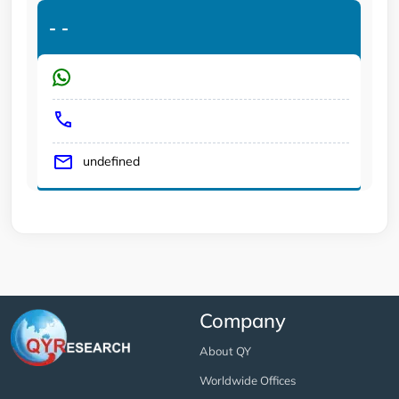
-
-
undefined
Company
About QY
Worldwide Offices