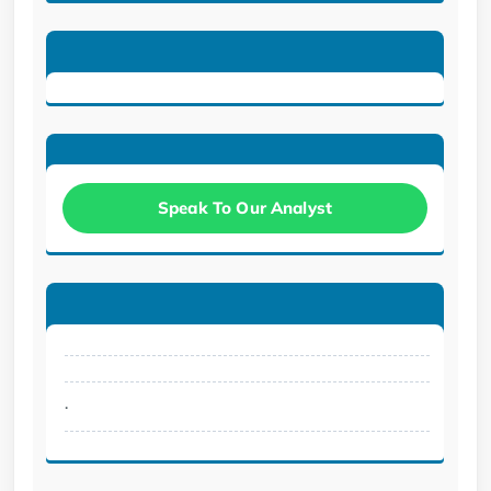
Speak To Our Analyst
.