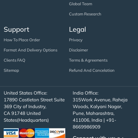
Global Team
Custom Research
Support
Legal
How To Place Order
Privacy
Format And Delivery Options
Disclaimer
Clients FAQ
Terms & Agreements
Sitemap
Refund And Cancelation
United States Office:
India Office:
17890 Castleton Street Suite
315Work Avenue, Raheja
369 City of Industry,
Woods, Kalyani Nagar,
CA 91748 United
Pune, Maharashtra,
States(Headquarters)
411006, India | +91-
8669986909