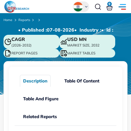
0
Global
Home
Reports
• Published :
07-08-2026
• Industry :
• ld :
Chinese
CAGR
USD
MN
Japanese
(2026-2032)
MARKET SIZE, 2032
Korean
REPORT PAGES
MARKET TABLES
German
Description
Table Of Content
Table And Figure
Related Reports