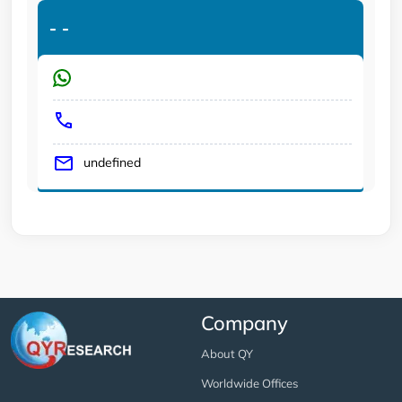
-
-
undefined
Company
About QY
Worldwide Offices