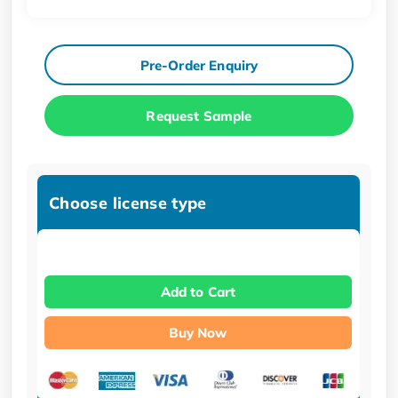
Pre-Order Enquiry
Request Sample
Choose license type
Add to Cart
Buy Now