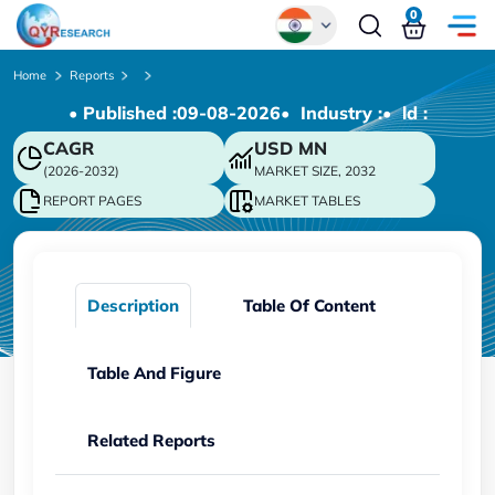
0
Global
Home
Reports
• Published :
09-08-2026
• Industry :
• ld :
Chinese
CAGR
USD
MN
Japanese
(2026-2032)
MARKET SIZE, 2032
Korean
REPORT PAGES
MARKET TABLES
German
Description
Table Of Content
Table And Figure
Related Reports