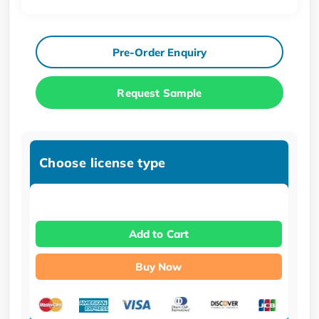
Pre-Order Enquiry
Request Sample
Choose license type
Add to Cart
Buy Now