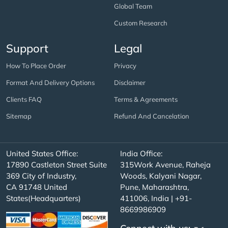
Global Team
Custom Research
Support
Legal
How To Place Order
Privacy
Format And Delivery Options
Disclaimer
Clients FAQ
Terms & Agreements
Sitemap
Refund And Cancelation
United States Office:
India Office:
17890 Castleton Street Suite
315Work Avenue, Raheja
369 City of Industry,
Woods, Kalyani Nagar,
CA 91748 United
Pune, Maharashtra,
States(Headquarters)
411006, India | +91-
8669986909