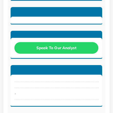
Speak To Our Analyst
.