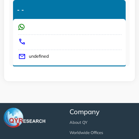
-
-
undefined
Company
About QY
Worldwide Offices