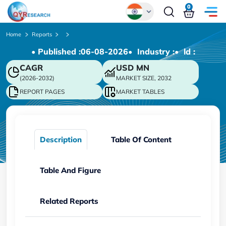
0
Global
Home
Reports
• Published :
06-08-2026
• Industry :
• ld :
Chinese
CAGR
USD
MN
Japanese
(2026-2032)
MARKET SIZE, 2032
Korean
REPORT PAGES
MARKET TABLES
German
Description
Table Of Content
Table And Figure
Related Reports