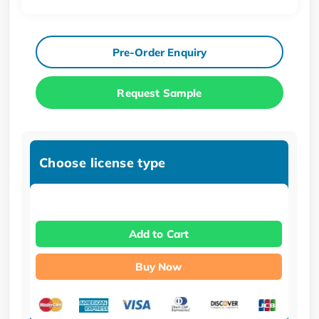
Pre-Order Enquiry
Request Sample
Choose license type
Add to Cart
Buy Now