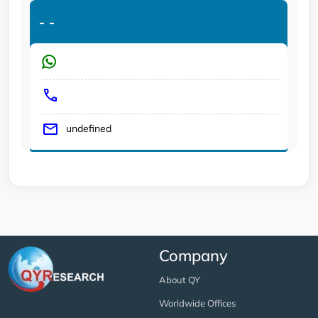
-
-
undefined
Company
About QY
Worldwide Offices