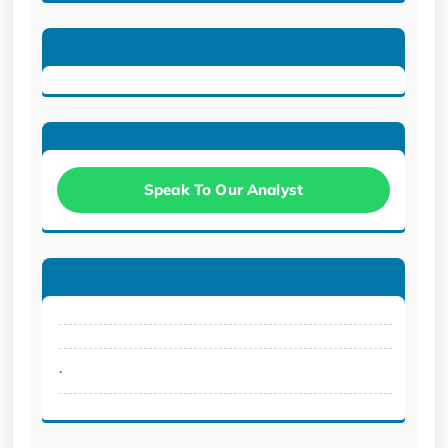
Speak To Our Analyst
.