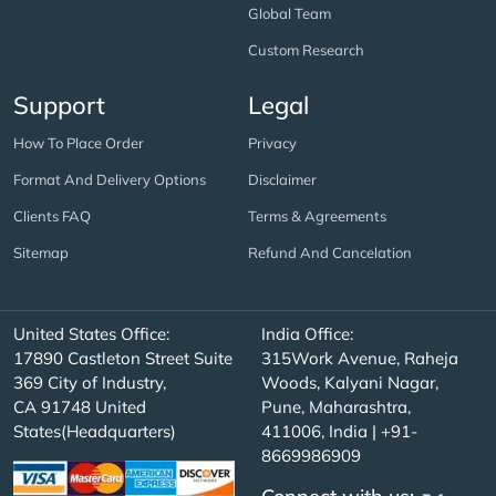
Global Team
Custom Research
Support
Legal
How To Place Order
Privacy
Format And Delivery Options
Disclaimer
Clients FAQ
Terms & Agreements
Sitemap
Refund And Cancelation
United States Office:
India Office:
17890 Castleton Street Suite
315Work Avenue, Raheja
369 City of Industry,
Woods, Kalyani Nagar,
CA 91748 United
Pune, Maharashtra,
States(Headquarters)
411006, India | +91-
8669986909