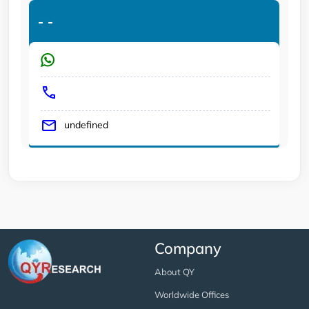
-
-
undefined
Company
About QY
Worldwide Offices