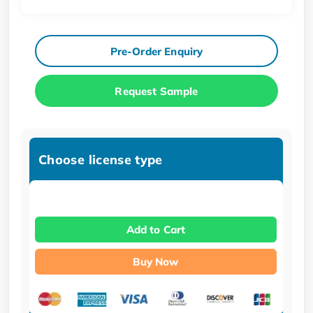
Pre-Order Enquiry
Request Sample
Choose license type
Add to Cart
Buy Now