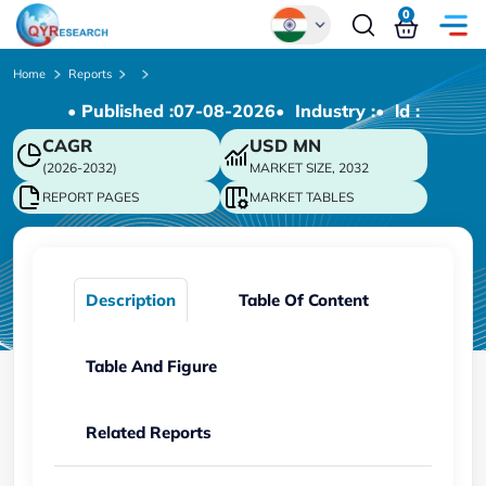
0
Global
Home
Reports
• Published :
07-08-2026
• Industry :
• ld :
Chinese
CAGR
USD
MN
Japanese
(2026-2032)
MARKET SIZE, 2032
Korean
REPORT PAGES
MARKET TABLES
German
Description
Table Of Content
Table And Figure
Related Reports