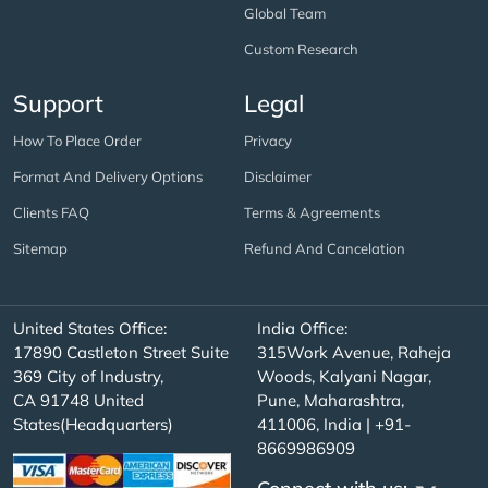
Global Team
Custom Research
Support
Legal
How To Place Order
Privacy
Format And Delivery Options
Disclaimer
Clients FAQ
Terms & Agreements
Sitemap
Refund And Cancelation
United States Office:
India Office:
17890 Castleton Street Suite
315Work Avenue, Raheja
369 City of Industry,
Woods, Kalyani Nagar,
CA 91748 United
Pune, Maharashtra,
States(Headquarters)
411006, India | +91-
8669986909