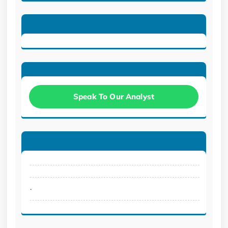
Speak To Our Analyst
.