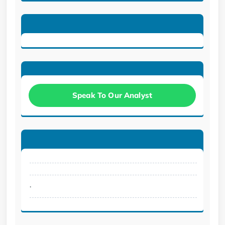
Speak To Our Analyst
.