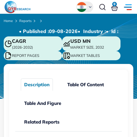
0
Global
Home
Reports
• Published :
09-08-2026
• Industry :
• ld :
Chinese
CAGR
USD
MN
Japanese
(2026-2032)
MARKET SIZE, 2032
Korean
REPORT PAGES
MARKET TABLES
German
Description
Table Of Content
Table And Figure
Related Reports