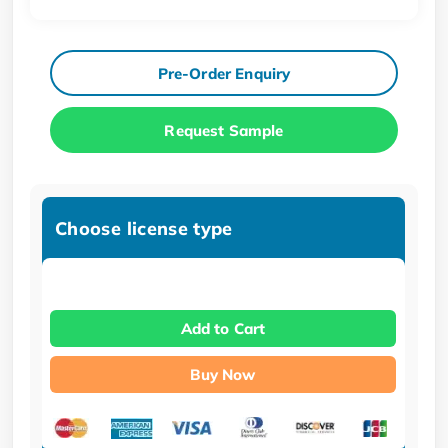
Pre-Order Enquiry
Request Sample
Choose license type
Add to Cart
Buy Now