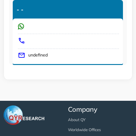
-
-
undefined
Company
About QY
Worldwide Offices