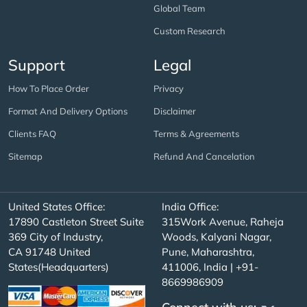
Global Team
Custom Research
Support
Legal
How To Place Order
Privacy
Format And Delivery Options
Disclaimer
Clients FAQ
Terms & Agreements
Sitemap
Refund And Cancelation
United States Office:
India Office:
17890 Castleton Street Suite
315Work Avenue, Raheja
369 City of Industry,
Woods, Kalyani Nagar,
CA 91748 United
Pune, Maharashtra,
States(Headquarters)
411006, India | +91-
8669986909